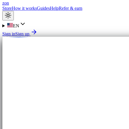
zon
Store
How it works
Guides
Help
Refer & earn
EN
Sign in
Sign up