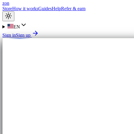
zon
Store
How it works
Guides
Help
Refer & earn
EN
Sign in
Sign up