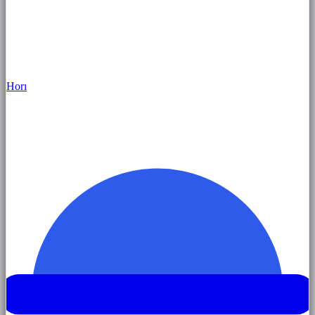
Hor
ı