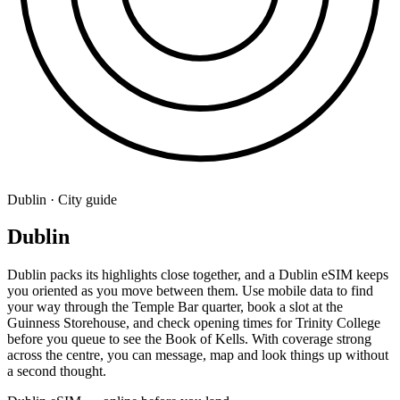
Dublin · City guide
Dublin
Dublin packs its highlights close together, and a Dublin eSIM keeps
you oriented as you move between them. Use mobile data to find
your way through the Temple Bar quarter, book a slot at the
Guinness Storehouse, and check opening times for Trinity College
before you queue to see the Book of Kells. With coverage strong
across the centre, you can message, map and look things up without
a second thought.