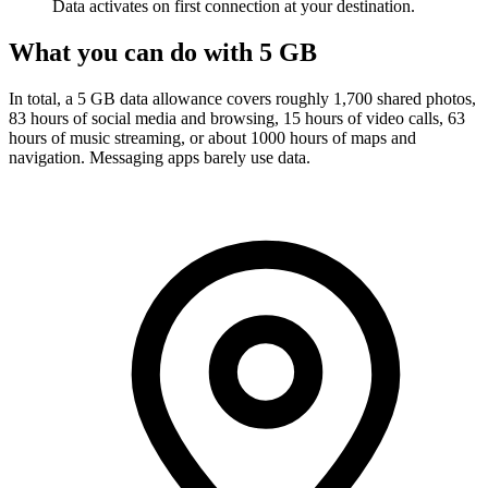
Data activates on first connection at your destination.
What you can do with 5 GB
In total, a 5 GB data allowance covers roughly 1,700 shared photos,
83 hours of social media and browsing, 15 hours of video calls, 63
hours of music streaming, or about 1000 hours of maps and
navigation. Messaging apps barely use data.