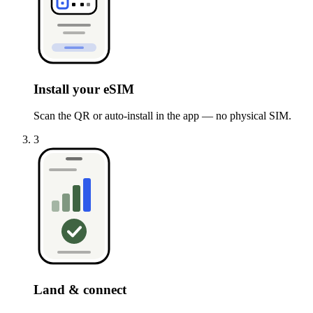
Install your eSIM
Scan the QR or auto-install in the app — no physical SIM.
3
Land & connect