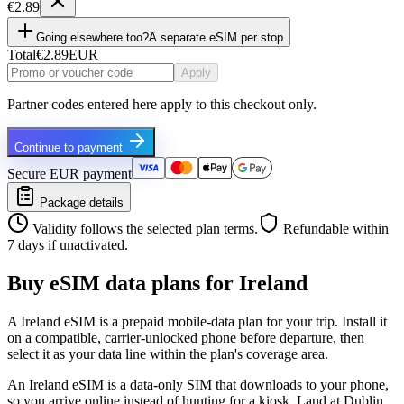
€2.89
Going elsewhere too?
A separate eSIM per stop
Total
€2.89
EUR
Apply
Partner codes entered here apply to this checkout only.
Continue to payment
Secure EUR payment
Package details
Validity follows the selected plan terms.
Refundable within
7 days if unactivated.
Buy eSIM data plans for Ireland
A Ireland eSIM is a prepaid mobile-data plan for your trip. Install it
on a compatible, carrier-unlocked phone before departure, then
select it as your data line within the plan's coverage area.
An Ireland eSIM is a data-only SIM that downloads to your phone,
so you arrive online instead of hunting for a kiosk. Land at Dublin