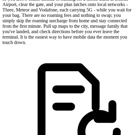
Airport, clear the gate, and your plan latches onto local networks -
Three, Meteor and Vodafone, each carrying 5G - while you wait for
your bag. There are no roaming fees and nothing to swap; you
simply skip the roaming surcharge from home and stay connected
from the first minute. Pull up maps to the city, message family that
you've landed, and check directions before you ever leave the
terminal. It is the easiest way to have mobile data the moment you
touch down.