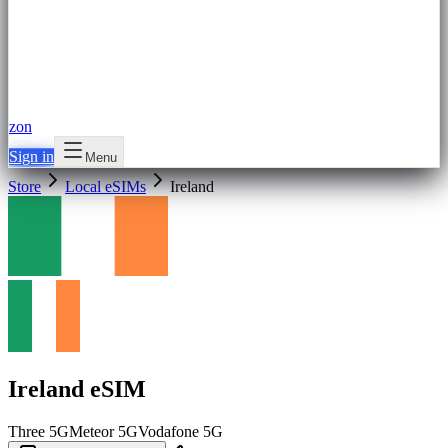
zon
Sign in
Menu
Store
Local eSIMs
Ireland
Ireland eSIM
Three
5G
Meteor
5G
Vodafone
5G