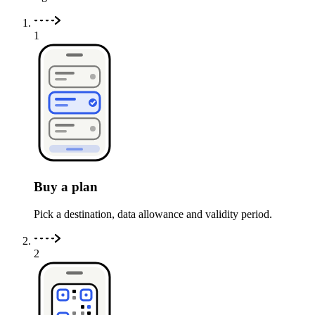
1
Buy a plan
Pick a destination, data allowance and validity period.
2