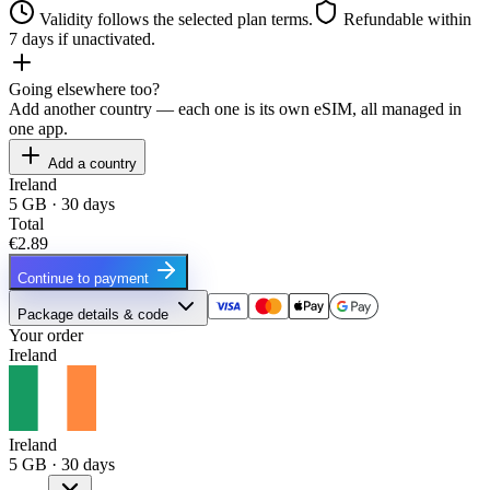
Validity follows the selected plan terms.
Refundable within
7 days if unactivated.
Going elsewhere too?
Add another country — each one is its own eSIM, all managed in
one app.
Add a country
Ireland
5 GB · 30 days
Total
€2.89
Continue to payment
Package details & code
Your order
Ireland
Ireland
5 GB · 30 days