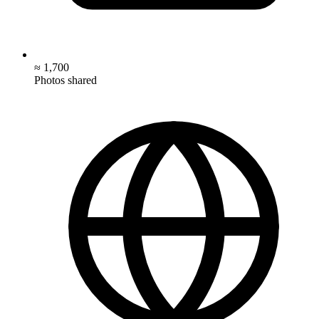
≈ 1,700
Photos shared