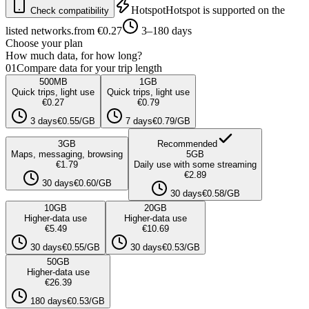
Hotspot
Hotspot is supported on the
Check compatibility
listed networks.
from €0.27
3–180 days
Choose your plan
How much data, for how long?
01
Compare data for your trip length
500
MB
1
GB
Quick trips, light use
Quick trips, light use
€0.27
€0.79
3 days
€0.55/GB
7 days
€0.79/GB
3
GB
Recommended
Maps, messaging, browsing
5
GB
€1.79
Daily use with some streaming
€2.89
30 days
€0.60/GB
30 days
€0.58/GB
10
GB
20
GB
Higher-data use
Higher-data use
€5.49
€10.69
30 days
€0.55/GB
30 days
€0.53/GB
50
GB
Higher-data use
€26.39
180 days
€0.53/GB