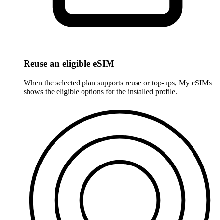
Reuse an eligible eSIM
When the selected plan supports reuse or top-ups, My eSIMs
shows the eligible options for the installed profile.