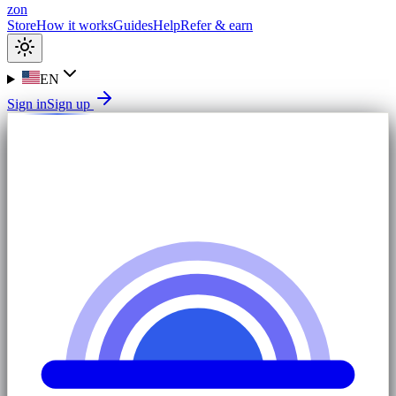
zon
Store
How it works
Guides
Help
Refer & earn
EN
Sign in
Sign up