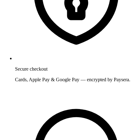
Secure checkout
Cards, Apple Pay & Google Pay — encrypted by Paysera.