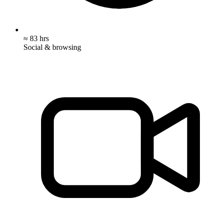
≈ 83 hrs
Social & browsing