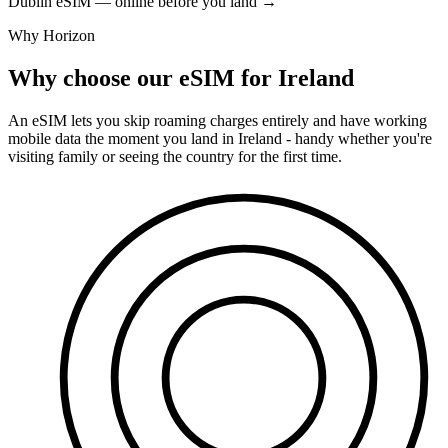
Dublin eSIM — online before you land
→
Why Horizon
Why choose our eSIM for Ireland
An eSIM lets you skip roaming charges entirely and have working
mobile data the moment you land in Ireland - handy whether you're
visiting family or seeing the country for the first time.