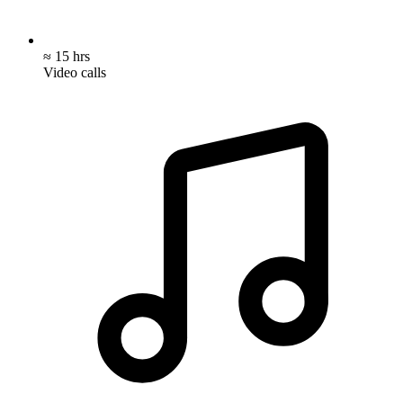
≈ 15 hrs
Video calls