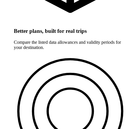
Better plans, built for real trips
Compare the listed data allowances and validity periods for
your destination.