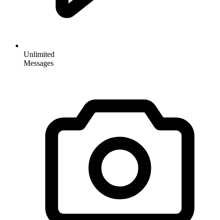
Unlimited
Messages