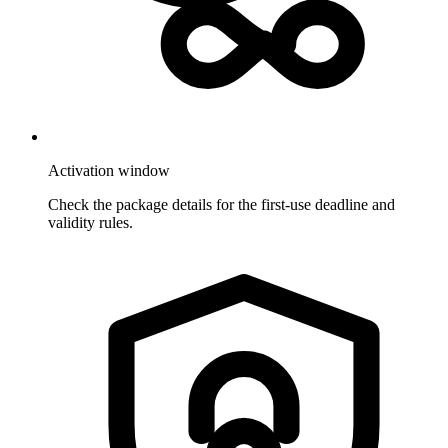
Activation window
Check the package details for the first-use deadline and
validity rules.