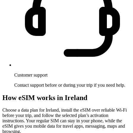
Customer support
Contact support before or during your trip if you need help.
How eSIM works in Ireland
Choose a data plan for Ireland, install the eSIM over reliable Wi-Fi
before your trip, and follow the selected plan’s activation
instructions. Your regular SIM can stay in your phone, while the
eSIM gives you mobile data for travel apps, messaging, maps and
browsing.