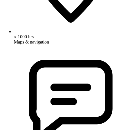
≈ 1000 hrs
Maps & navigation