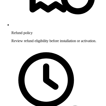
Refund policy
Review refund eligibility before installation or activation.