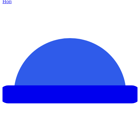
Hor
ı