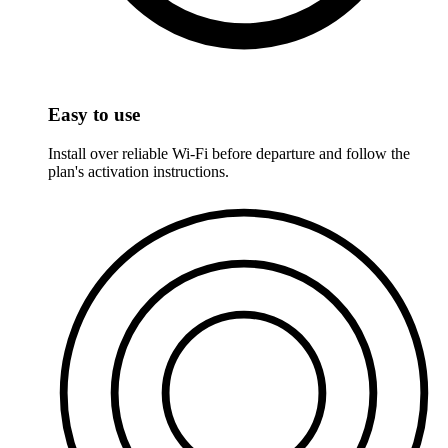
Easy to use
Install over reliable Wi-Fi before departure and follow the
plan's activation instructions.