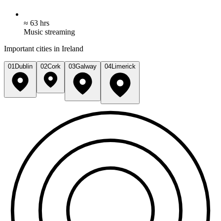
≈ 63 hrs
Music streaming
Important cities in Ireland
01
Dublin
02
Cork
03
Galway
04
Limerick