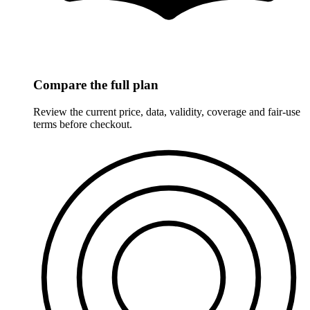
Compare the full plan
Review the current price, data, validity, coverage and fair-use
terms before checkout.