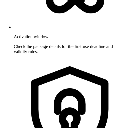
Activation window
Check the package details for the first-use deadline and
validity rules.