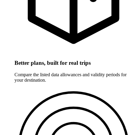
Better plans, built for real trips
Compare the listed data allowances and validity periods for
your destination.