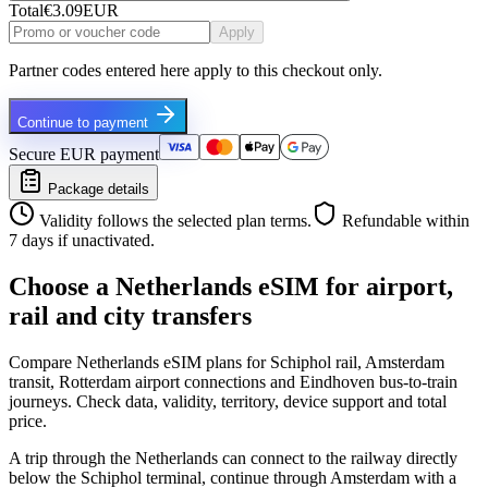
Total
€3.09
EUR
Apply
Partner codes entered here apply to this checkout only.
Continue to payment
Secure EUR payment
Package details
Validity follows the selected plan terms.
Refundable within
7 days if unactivated.
Choose a Netherlands eSIM for airport,
rail and city transfers
Compare Netherlands eSIM plans for Schiphol rail, Amsterdam
transit, Rotterdam airport connections and Eindhoven bus-to-train
journeys. Check data, validity, territory, device support and total
price.
A trip through the Netherlands can connect to the railway directly
below the Schiphol terminal, continue through Amsterdam with a