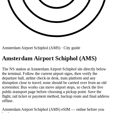
Amsterdam Airport Schiphol (AMS) · City guide
Amsterdam Airport Schiphol (AMS)
The NS station at Amsterdam Airport Schiphol sits directly below
the terminal. Follow the current airport signs, then verify the
departure hall, airline check-in desk, train platform and any
disruption close to travel; none should be carried over from an old
screenshot. Bus works can move airport stops, so check the live
public-transport page before choosing a pickup point. Save the
flight, rail ticket or payment method, backup route and final address
offline.
Amsterdam Airport Schiphol (AMS) eSIM — online before you