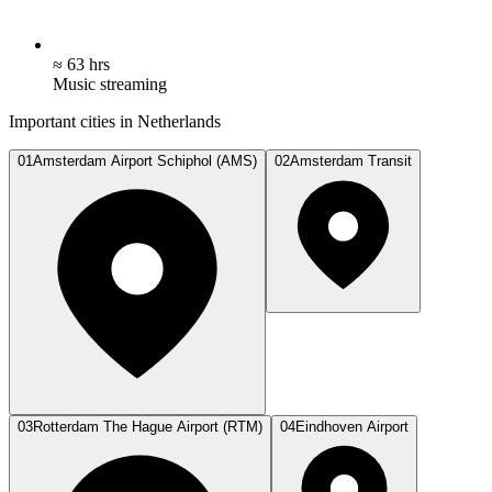
≈ 63 hrs
Music streaming
Important cities in Netherlands
01
Amsterdam Airport Schiphol (AMS)
02
Amsterdam Transit
03
Rotterdam The Hague Airport (RTM)
04
Eindhoven Airport