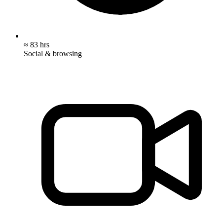
≈ 83 hrs
Social & browsing