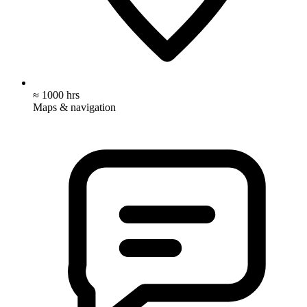
≈ 1000 hrs
Maps & navigation