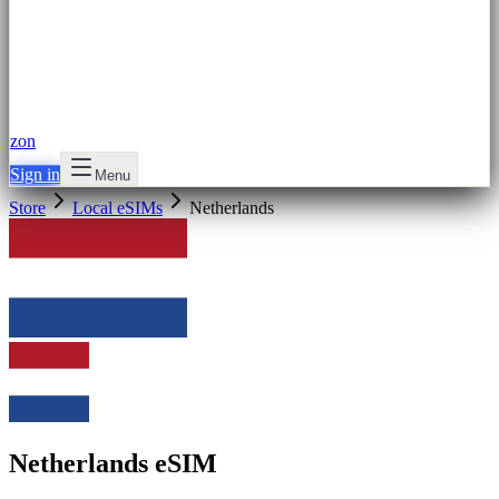
zon
Sign in
Menu
Store
Local eSIMs
Netherlands
Netherlands eSIM