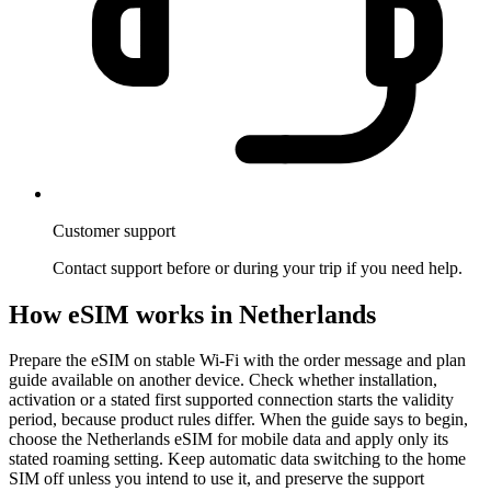
Customer support
Contact support before or during your trip if you need help.
How eSIM works in Netherlands
Prepare the eSIM on stable Wi-Fi with the order message and plan
guide available on another device. Check whether installation,
activation or a stated first supported connection starts the validity
period, because product rules differ. When the guide says to begin,
choose the Netherlands eSIM for mobile data and apply only its
stated roaming setting. Keep automatic data switching to the home
SIM off unless you intend to use it, and preserve the support