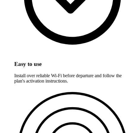
Easy to use
Install over reliable Wi-Fi before departure and follow the
plan's activation instructions.