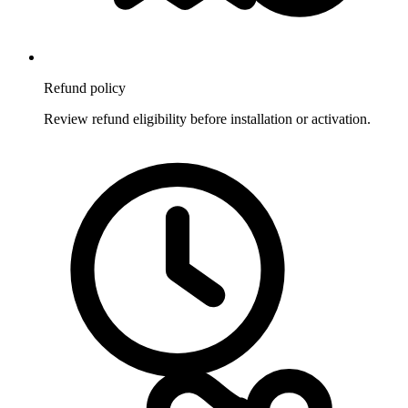
Refund policy
Review refund eligibility before installation or activation.