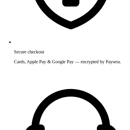
Secure checkout
Cards, Apple Pay & Google Pay — encrypted by Paysera.