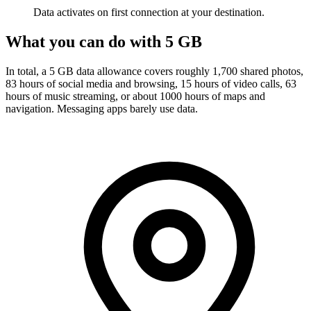
Data activates on first connection at your destination.
What you can do with 5 GB
In total, a 5 GB data allowance covers roughly 1,700 shared photos,
83 hours of social media and browsing, 15 hours of video calls, 63
hours of music streaming, or about 1000 hours of maps and
navigation. Messaging apps barely use data.