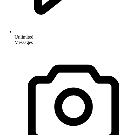
Unlimited
Messages