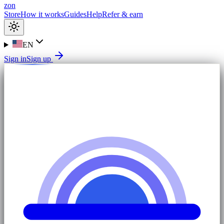
zon
Store
How it works
Guides
Help
Refer & earn
EN
Sign in
Sign up