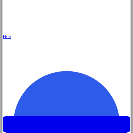
Hor
ı