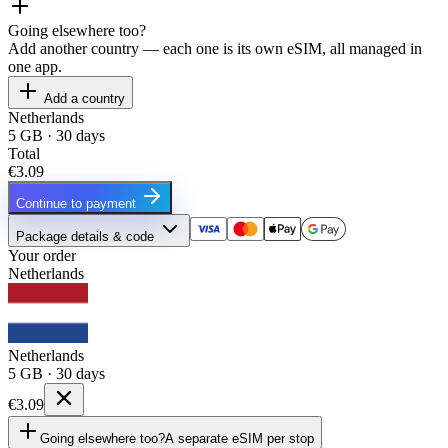
Going elsewhere too?
Add another country — each one is its own eSIM, all managed in
one app.
Add a country
Netherlands
5 GB · 30 days
Total
€3.09
Continue to payment
Package details & code
Your order
Netherlands
Netherlands
5 GB · 30 days
€3.09
Going elsewhere too?
A separate eSIM per stop