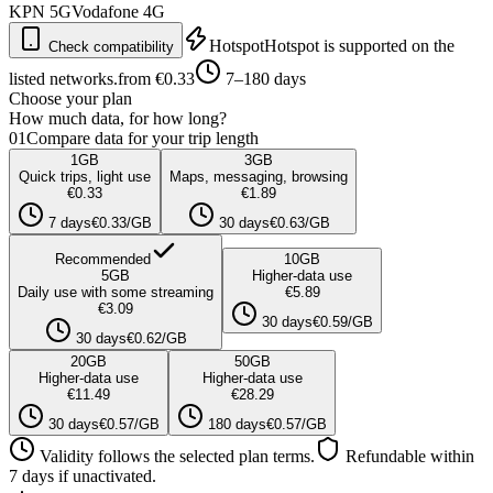
KPN
5G
Vodafone
4G
Hotspot
Hotspot is supported on the
Check compatibility
listed networks.
from €0.33
7–180 days
Choose your plan
How much data, for how long?
01
Compare data for your trip length
1
GB
3
GB
Quick trips, light use
Maps, messaging, browsing
€0.33
€1.89
7 days
€0.33/GB
30 days
€0.63/GB
Recommended
10
GB
5
GB
Higher-data use
Daily use with some streaming
€5.89
€3.09
30 days
€0.59/GB
30 days
€0.62/GB
20
GB
50
GB
Higher-data use
Higher-data use
€11.49
€28.29
30 days
€0.57/GB
180 days
€0.57/GB
Validity follows the selected plan terms.
Refundable within
7 days if unactivated.