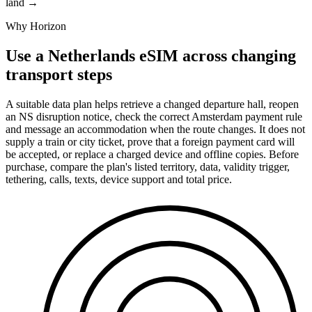
land
→
Why Horizon
Use a Netherlands eSIM across changing
transport steps
A suitable data plan helps retrieve a changed departure hall, reopen
an NS disruption notice, check the correct Amsterdam payment rule
and message an accommodation when the route changes. It does not
supply a train or city ticket, prove that a foreign payment card will
be accepted, or replace a charged device and offline copies. Before
purchase, compare the plan's listed territory, data, validity trigger,
tethering, calls, texts, device support and total price.