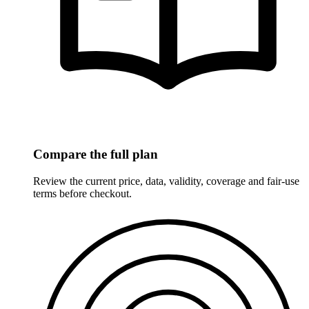
Compare the full plan
Review the current price, data, validity, coverage and fair-use
terms before checkout.