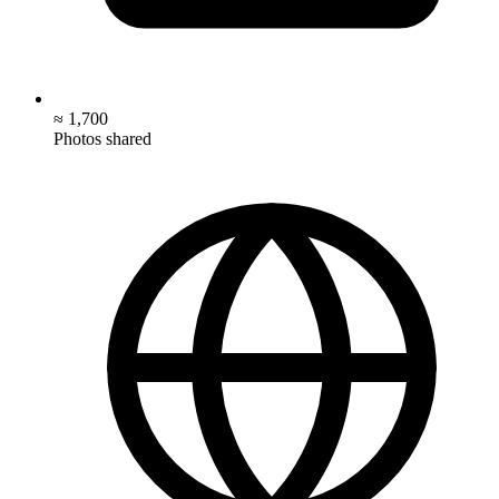
≈ 1,700
Photos shared