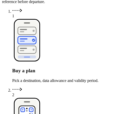
reference before departure.
1
Buy a plan
Pick a destination, data allowance and validity period.
2