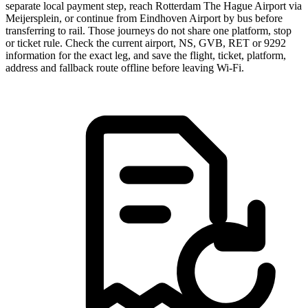
separate local payment step, reach Rotterdam The Hague Airport via
Meijersplein, or continue from Eindhoven Airport by bus before
transferring to rail. Those journeys do not share one platform, stop
or ticket rule. Check the current airport, NS, GVB, RET or 9292
information for the exact leg, and save the flight, ticket, platform,
address and fallback route offline before leaving Wi-Fi.