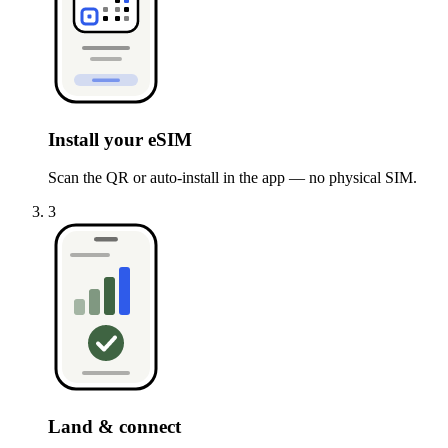
Install your eSIM
Scan the QR or auto-install in the app — no physical SIM.
3
Land & connect