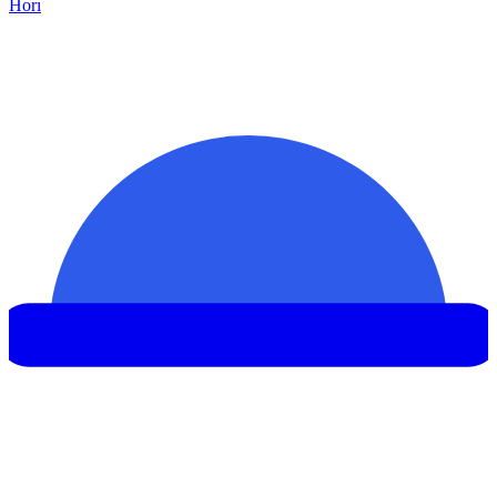
Hor
ı