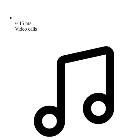
≈ 15 hrs
Video calls