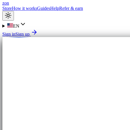
zon
Store
How it works
Guides
Help
Refer & earn
EN
Sign in
Sign up