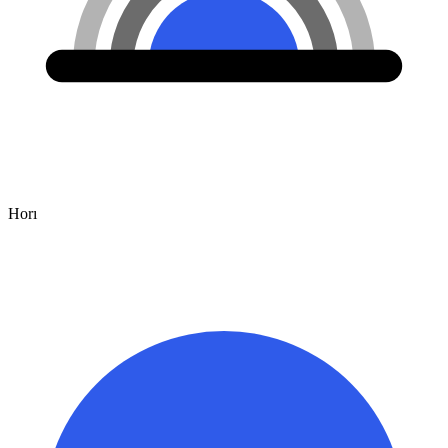
Hor
ı