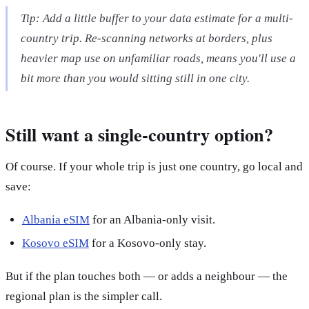
Tip: Add a little buffer to your data estimate for a multi-
country trip. Re-scanning networks at borders, plus
heavier map use on unfamiliar roads, means you'll use a
bit more than you would sitting still in one city.
Still want a single-country option?
Of course. If your whole trip is just one country, go local and
save:
Albania eSIM
for an Albania-only visit.
Kosovo eSIM
for a Kosovo-only stay.
But if the plan touches both — or adds a neighbour — the
regional plan is the simpler call.