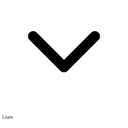
Learn