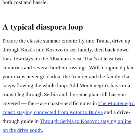
both cost and hassle.
A typical diaspora loop
Picture the classic summer circuit: fly into Tirana, drive up
through Kukës into Kosovo to see family, then back down
for a few days on the Albanian coast. That's at least two
countries and several border crossings. With a regional plan,
your maps never go dark at the frontier and the family chat
keeps flowing the whole loop. Add Montenegro's bays or a
transit leg through Serbia and the same plan still has you
covered — there are coast-specific notes in
The Montenegro
coast: staying connected from Kotor to Budva
and a drive-
through guide in
Through Serbia to Kosovo: staying online
on the drive south
.