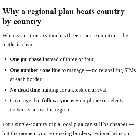
Why a regional plan beats country-
by-country
When your itinerary touches three or more countries, the
maths is clear:
One purchase
instead of three or four.
One number / one line
to manage — no relabelling SIMs
at each border.
No dead time
hunting for a kiosk on arrival.
Coverage that
follows you
as your phone re-selects
networks across the region.
For a single-country trip a local plan can still be cheaper —
but the moment you're crossing borders, regional wins on