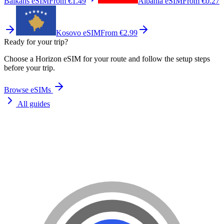
Balkans eSIM
From €1.49
Albania eSIM
From €0.27
Kosovo eSIM
From €2.99
Ready for your trip?
Choose a Horizon eSIM for your route and follow the setup steps
before your trip.
Browse eSIMs
All guides