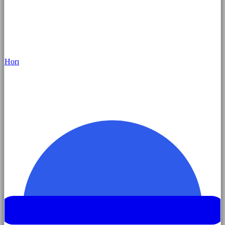
Hor
ı