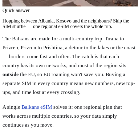
Quick answer
Hopping between Albania, Kosovo and the neighbours? Skip the
SIM shuffle — one regional eSIM covers the whole trip.
The Balkans are made for a multi-country trip. Tirana to
Prizren, Prizren to Prishtina, a detour to the lakes or the coast
— borders come fast and often. The catch is that each
country has its own networks, and most of the region sits
outside
the EU, so EU roaming won't save you. Buying a
separate SIM in every country means new numbers, new top-
ups, and time lost at every crossing.
A single
Balkans eSIM
solves it: one regional plan that
works across multiple countries, so your data simply
continues as you move.