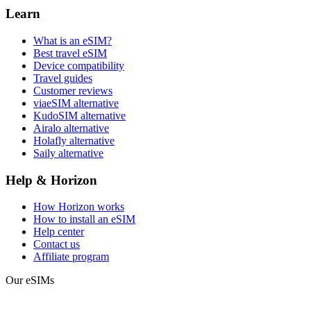
Learn
What is an eSIM?
Best travel eSIM
Device compatibility
Travel guides
Customer reviews
viaeSIM alternative
KudoSIM alternative
Airalo alternative
Holafly alternative
Saily alternative
Help & Horizon
How Horizon works
How to install an eSIM
Help center
Contact us
Affiliate program
Our eSIMs