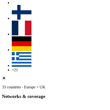
+21
33 countries · Europe + UK
Networks & coverage