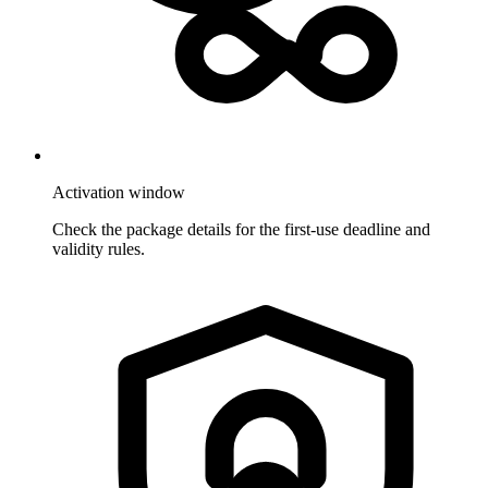
Activation window
Check the package details for the first-use deadline and
validity rules.