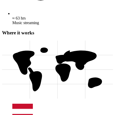
≈ 63 hrs
Music streaming
Where it works