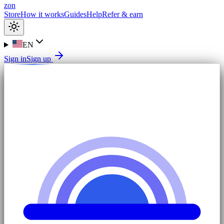
zon
Store
How it works
Guides
Help
Refer & earn
EN
Sign in
Sign up