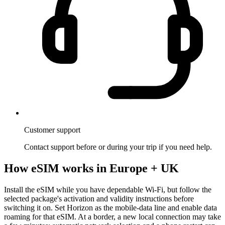
Customer support
Contact support before or during your trip if you need help.
How eSIM works in Europe + UK
Install the eSIM while you have dependable Wi-Fi, but follow the
selected package's activation and validity instructions before
switching it on. Set Horizon as the mobile-data line and enable data
roaming for that eSIM. At a border, a new local connection may take