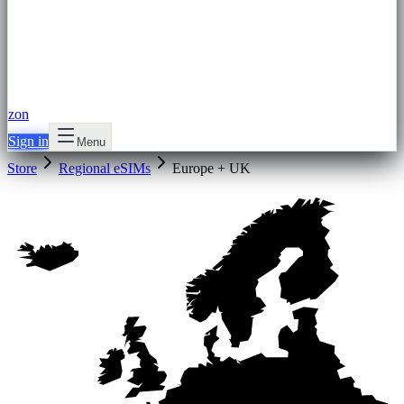
zon
Sign in
Menu
Store
Regional eSIMs
Europe + UK