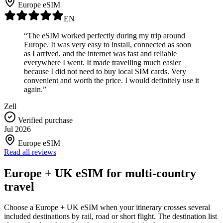
Europe eSIM
EN
“The eSIM worked perfectly during my trip around
Europe. It was very easy to install, connected as soon
as I arrived, and the internet was fast and reliable
everywhere I went. It made travelling much easier
because I did not need to buy local SIM cards. Very
convenient and worth the price. I would definitely use it
again.”
Zell
Verified purchase
Jul 2026
Europe eSIM
Read all reviews
Europe + UK eSIM for multi-country
travel
Choose a Europe + UK eSIM when your itinerary crosses several
included destinations by rail, road or short flight. The destination list