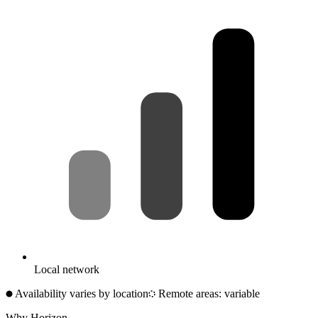
Local network
Availability varies by location
Remote areas: variable
Why Horizon