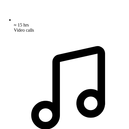
≈ 15 hrs
Video calls