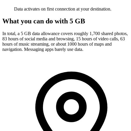
Data activates on first connection at your destination.
What you can do with 5 GB
In total, a 5 GB data allowance covers roughly 1,700 shared photos,
83 hours of social media and browsing, 15 hours of video calls, 63
hours of music streaming, or about 1000 hours of maps and
navigation. Messaging apps barely use data.