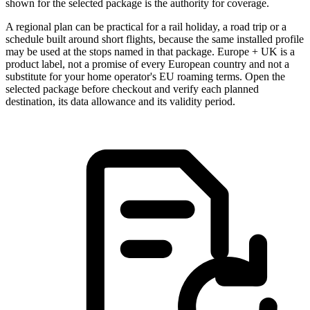
shown for the selected package is the authority for coverage.
A regional plan can be practical for a rail holiday, a road trip or a
schedule built around short flights, because the same installed profile
may be used at the stops named in that package. Europe + UK is a
product label, not a promise of every European country and not a
substitute for your home operator's EU roaming terms. Open the
selected package before checkout and verify each planned
destination, its data allowance and its validity period.