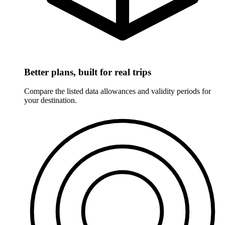
Better plans, built for real trips
Compare the listed data allowances and validity periods for
your destination.