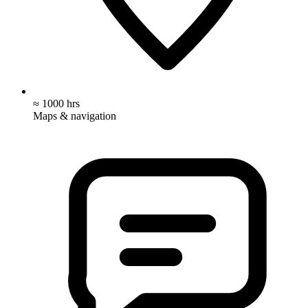
≈ 1000 hrs
Maps & navigation