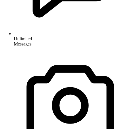
Unlimited
Messages