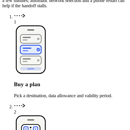
a few minutes; automatic network selection and a phone restart can
help if the handoff stalls.
1
Buy a plan
Pick a destination, data allowance and validity period.
2