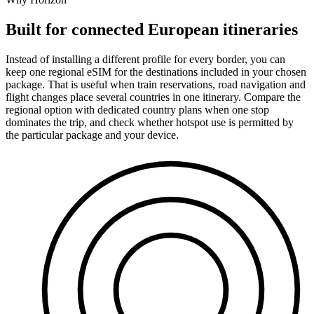
Built for connected European itineraries
Instead of installing a different profile for every border, you can
keep one regional eSIM for the destinations included in your chosen
package. That is useful when train reservations, road navigation and
flight changes place several countries in one itinerary. Compare the
regional option with dedicated country plans when one stop
dominates the trip, and check whether hotspot use is permitted by
the particular package and your device.