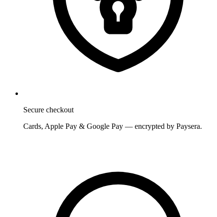
Secure checkout
Cards, Apple Pay & Google Pay — encrypted by Paysera.