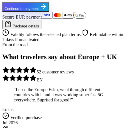
Continue to payment
Secure EUR payment
Package details
Validity follows the selected plan terms.
Refundable within
7 days if unactivated.
From the road
What travelers say about Europe + UK
5
2 customer reviews
EN
“I used the Europe Esim, went through different
countries with it and it was working super fast 5G
everywhere. Suprised for good!”
Lukas
Verified purchase
Jul 2026