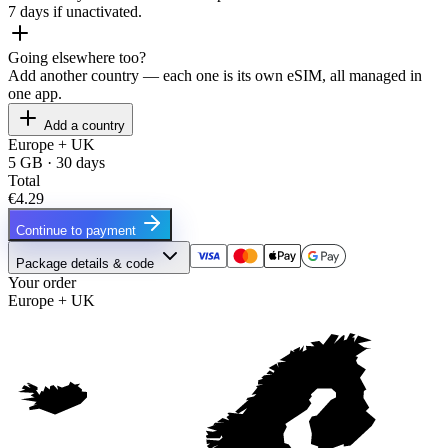
7 days if unactivated.
Going elsewhere too?
Add another country — each one is its own eSIM, all managed in
one app.
Add a country
Europe + UK
5 GB · 30 days
Total
€4.29
Continue to payment
Package details & code
Your order
Europe + UK