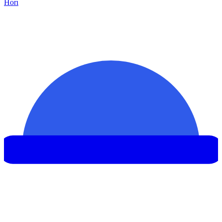
Hor
ı