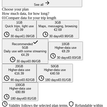
See all
Choose your plan
How much data, for how long?
01
Compare data for your trip length
1
GB
3
GB
Quick trips, light use
Maps, messaging, browsing
€1.09
€2.69
30 days
€1.09/GB
30 days
€0.90/GB
Recommended
10
GB
5
GB
Higher-data use
Daily use with some streaming
€8.29
€4.29
30 days
€0.83/GB
30 days
€0.86/GB
20
GB
50
GB
Higher-data use
Higher-data use
€16.39
€40.59
90 days
€0.82/GB
180 days
€0.81/GB
100
GB
Higher-data use
€80.89
180 days
€0.81/GB
Validity follows the selected plan terms.
Refundable within