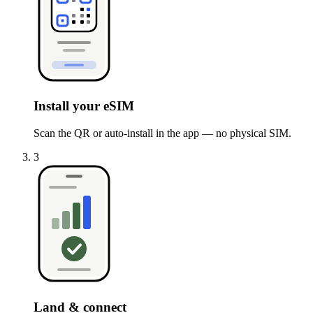
Install your eSIM
Scan the QR or auto-install in the app — no physical SIM.
3
Land & connect