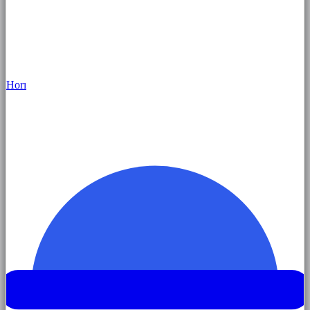
Hor
ı