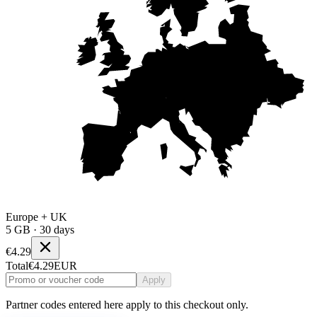
Europe + UK
5 GB · 30 days
€4.29
Total
€4.29
EUR
Apply
Partner codes entered here apply to this checkout only.