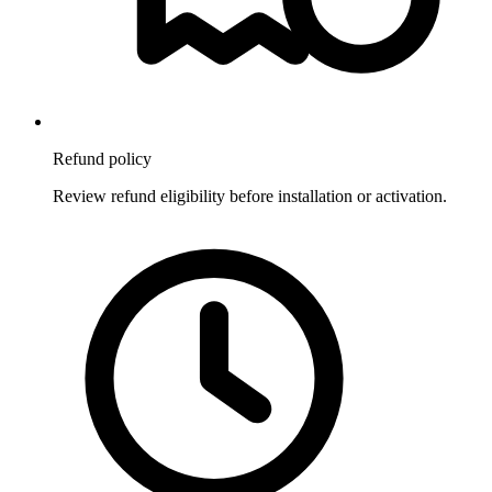
Refund policy
Review refund eligibility before installation or activation.