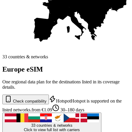
33 countries & networks
Europe eSIM
One regional data plan for the destinations listed in its coverage
details.
Hotspot
Hotspot is supported on the
Check compatibility
listed networks.
from €1.09
30–180 days
33 countries & networks
Click to view full list with carriers