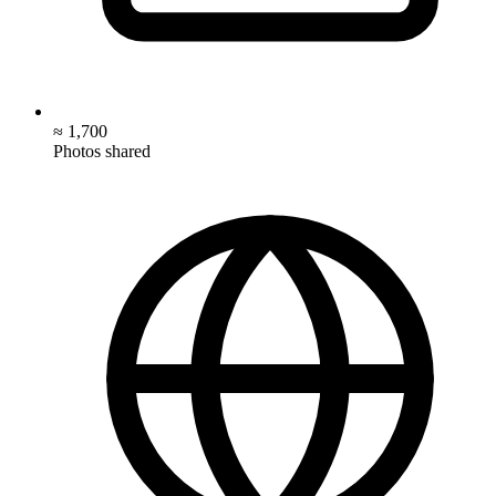
≈ 1,700
Photos shared