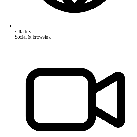
≈ 83 hrs
Social & browsing