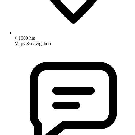
≈ 1000 hrs
Maps & navigation