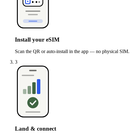
Install your eSIM
Scan the QR or auto-install in the app — no physical SIM.
3
Land & connect