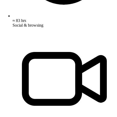
≈ 83 hrs
Social & browsing