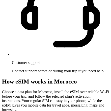
Customer support
Contact support before or during your trip if you need help.
How eSIM works in Morocco
Choose a data plan for Morocco, install the eSIM over reliable Wi-Fi
before your trip, and follow the selected plan’s activation
instructions. Your regular SIM can stay in your phone, while the
eSIM gives you mobile data for travel apps, messaging, maps and
browsing.