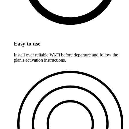
Easy to use
Install over reliable Wi-Fi before departure and follow the
plan's activation instructions.