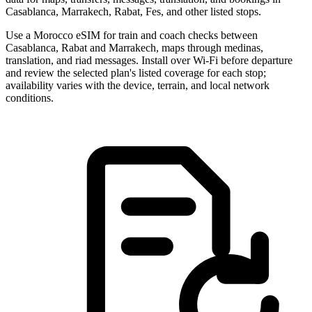
Casablanca, Marrakech, Rabat, Fes, and other listed stops.
Use a Morocco eSIM for train and coach checks between
Casablanca, Rabat and Marrakech, maps through medinas,
translation, and riad messages. Install over Wi-Fi before departure
and review the selected plan's listed coverage for each stop;
availability varies with the device, terrain, and local network
conditions.