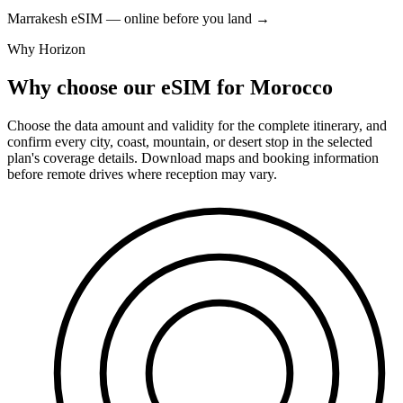
Marrakesh eSIM — online before you land
→
Why Horizon
Why choose our eSIM for Morocco
Choose the data amount and validity for the complete itinerary, and
confirm every city, coast, mountain, or desert stop in the selected
plan's coverage details. Download maps and booking information
before remote drives where reception may vary.