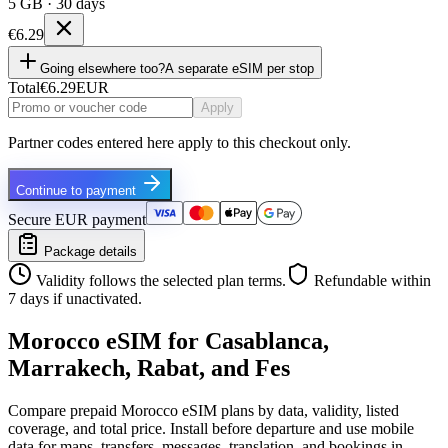
5 GB · 30 days
€6.29
Going elsewhere too?
A separate eSIM per stop
Total
€6.29
EUR
Apply
Partner codes entered here apply to this checkout only.
Continue to payment
Secure EUR payment
Package details
Validity follows the selected plan terms.
Refundable within
7 days if unactivated.
Morocco eSIM for Casablanca,
Marrakech, Rabat, and Fes
Compare prepaid Morocco eSIM plans by data, validity, listed
coverage, and total price. Install before departure and use mobile
data for maps, transfers, messages, translation, and bookings in