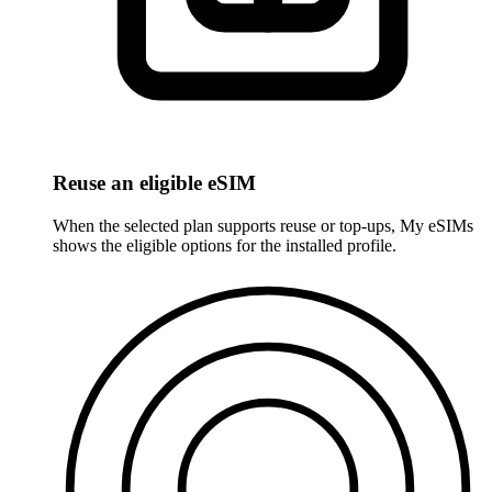
Reuse an eligible eSIM
When the selected plan supports reuse or top-ups, My eSIMs
shows the eligible options for the installed profile.