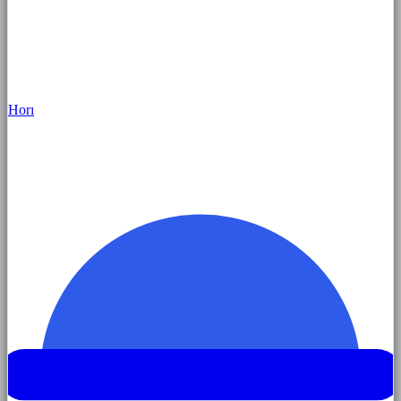
Hor
ı