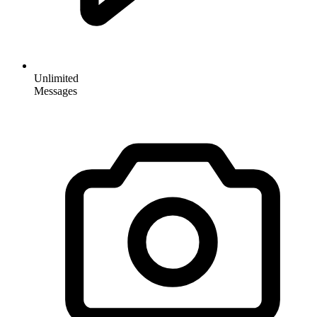
Unlimited
Messages