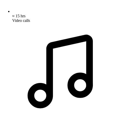
≈ 15 hrs
Video calls