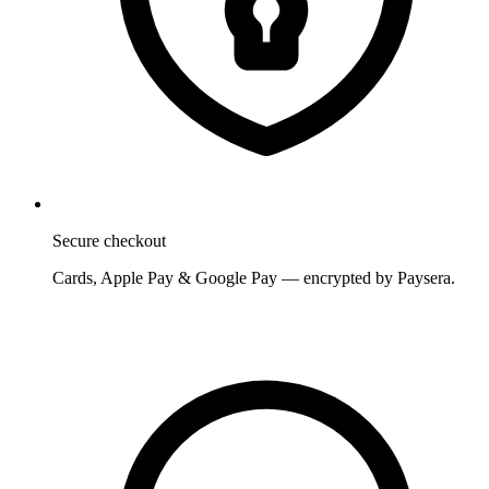
Secure checkout
Cards, Apple Pay & Google Pay — encrypted by Paysera.