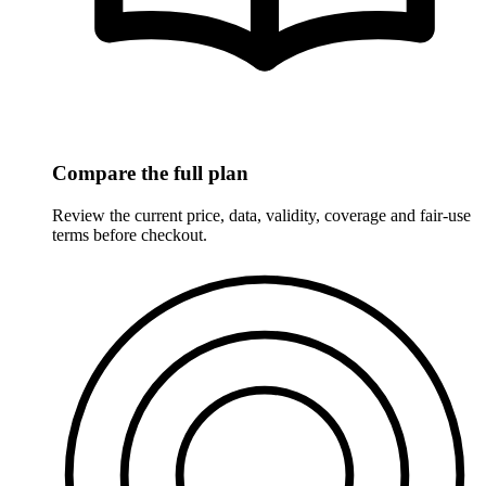
Compare the full plan
Review the current price, data, validity, coverage and fair-use
terms before checkout.