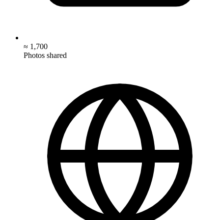
≈ 1,700
Photos shared