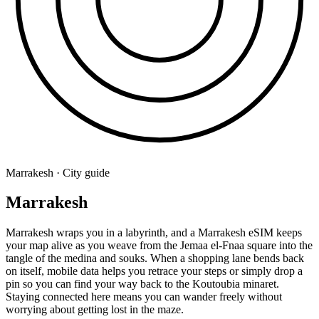
Marrakesh · City guide
Marrakesh
Marrakesh wraps you in a labyrinth, and a Marrakesh eSIM keeps
your map alive as you weave from the Jemaa el-Fnaa square into the
tangle of the medina and souks. When a shopping lane bends back
on itself, mobile data helps you retrace your steps or simply drop a
pin so you can find your way back to the Koutoubia minaret.
Staying connected here means you can wander freely without
worrying about getting lost in the maze.