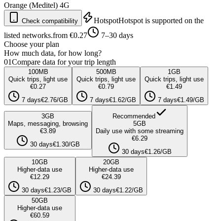
Orange (Meditel)
4G
Hotspot
Hotspot is supported on the
Check compatibility
listed networks.
from €0.27
7–30 days
Choose your plan
How much data, for how long?
01
Compare data for your trip length
100
MB
500
MB
1
GB
Quick trips, light use
Quick trips, light use
Quick trips, light use
€0.27
€0.79
€1.49
7 days
€2.76/GB
7 days
€1.62/GB
7 days
€1.49/GB
3
GB
Recommended
Maps, messaging, browsing
5
GB
€3.89
Daily use with some streaming
€6.29
30 days
€1.30/GB
30 days
€1.26/GB
10
GB
20
GB
Higher-data use
Higher-data use
€12.29
€24.39
30 days
€1.23/GB
30 days
€1.22/GB
50
GB
Higher-data use
€60.59