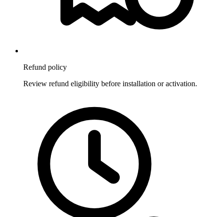
Refund policy
Review refund eligibility before installation or activation.