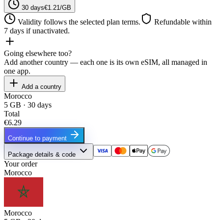
30 days
€1.21/GB
Validity follows the selected plan terms.
Refundable within
7 days if unactivated.
Going elsewhere too?
Add another country — each one is its own eSIM, all managed in
one app.
Add a country
Morocco
5 GB · 30 days
Total
€6.29
Continue to payment
Package details & code
Your order
Morocco
Morocco