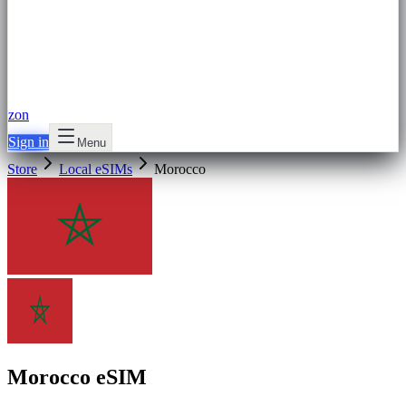
zon
Sign in
Menu
Store
Local eSIMs
Morocco
Morocco eSIM