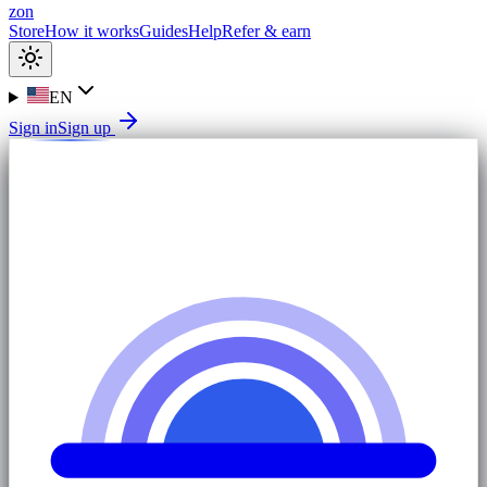
zon
Store
How it works
Guides
Help
Refer & earn
EN
Sign in
Sign up