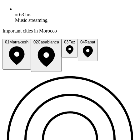
≈ 63 hrs
Music streaming
Important cities in Morocco
01
Marrakesh
02
Casablanca
03
Fez
04
Rabat