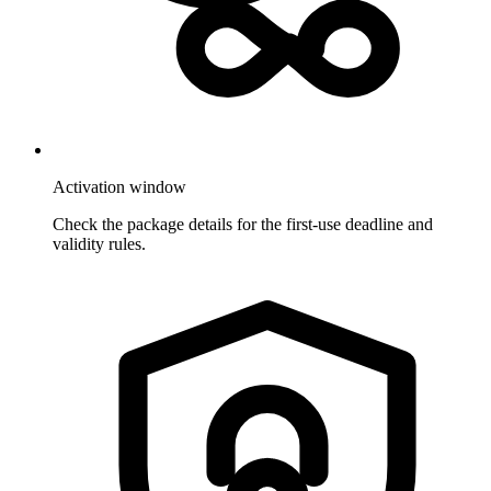
Activation window
Check the package details for the first-use deadline and
validity rules.