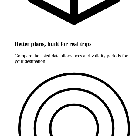
Better plans, built for real trips
Compare the listed data allowances and validity periods for
your destination.