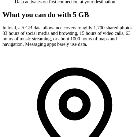
Data activates on first connection at your destination.
What you can do with 5 GB
In total, a 5 GB data allowance covers roughly 1,700 shared photos,
83 hours of social media and browsing, 15 hours of video calls, 63
hours of music streaming, or about 1000 hours of maps and
navigation. Messaging apps barely use data.