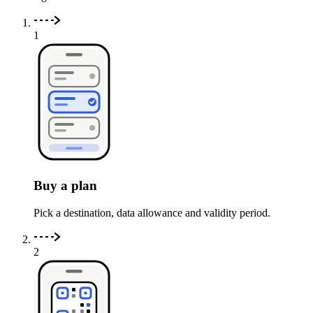
1
Buy a plan
Pick a destination, data allowance and validity period.
2