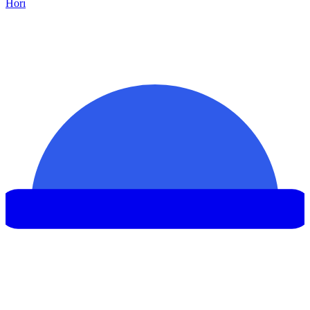
Hor
ı