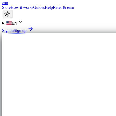
zon
Store
How it works
Guides
Help
Refer & earn
EN
Sign in
Sign up