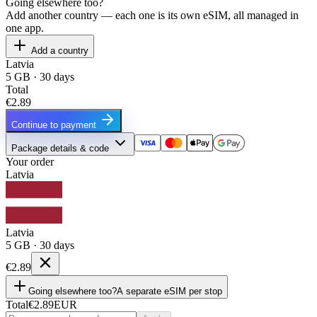
Going elsewhere too?
Add another country — each one is its own eSIM, all managed in
one app.
Add a country
Latvia
5 GB · 30 days
Total
€2.89
Continue to payment
Package details & code
Your order
Latvia
Latvia
5 GB · 30 days
€2.89
Going elsewhere too?
A separate eSIM per stop
Total
€2.89
EUR