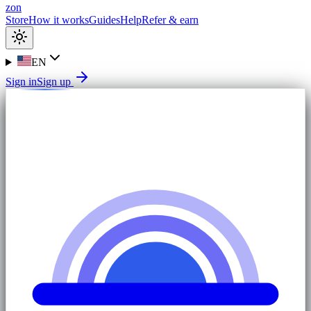
zon
Store
How it works
Guides
Help
Refer & earn
EN
Sign in
Sign up