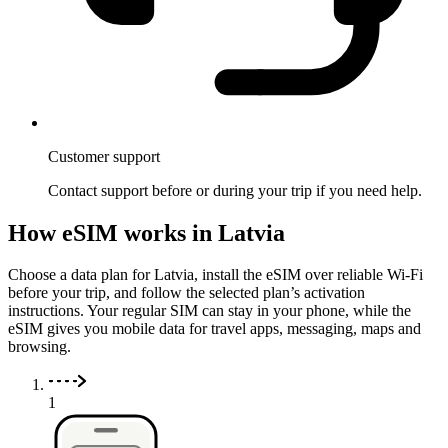
Customer support
Contact support before or during your trip if you need help.
How eSIM works in Latvia
Choose a data plan for Latvia, install the eSIM over reliable Wi-Fi
before your trip, and follow the selected plan’s activation
instructions. Your regular SIM can stay in your phone, while the
eSIM gives you mobile data for travel apps, messaging, maps and
browsing.
1