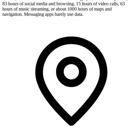
83 hours of social media and browsing, 15 hours of video calls, 63
hours of music streaming, or about 1000 hours of maps and
navigation. Messaging apps barely use data.