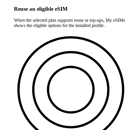
Reuse an eligible eSIM
When the selected plan supports reuse or top-ups, My eSIMs
shows the eligible options for the installed profile.