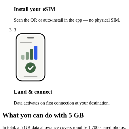
Install your eSIM
Scan the QR or auto-install in the app — no physical SIM.
3
Land & connect
Data activates on first connection at your destination.
What you can do with 5 GB
In total, a 5 GB data allowance covers roughly 1,700 shared photos,