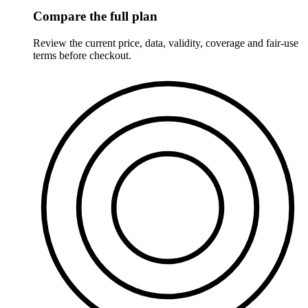
Compare the full plan
Review the current price, data, validity, coverage and fair-use
terms before checkout.