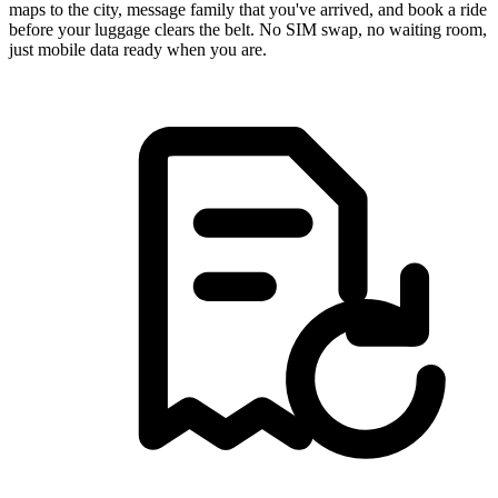
maps to the city, message family that you've arrived, and book a ride
before your luggage clears the belt. No SIM swap, no waiting room,
just mobile data ready when you are.