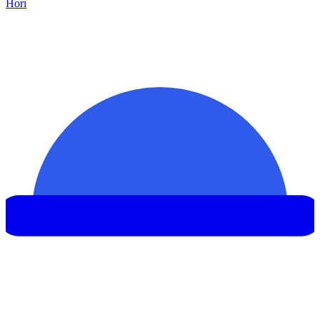
Hor
ı