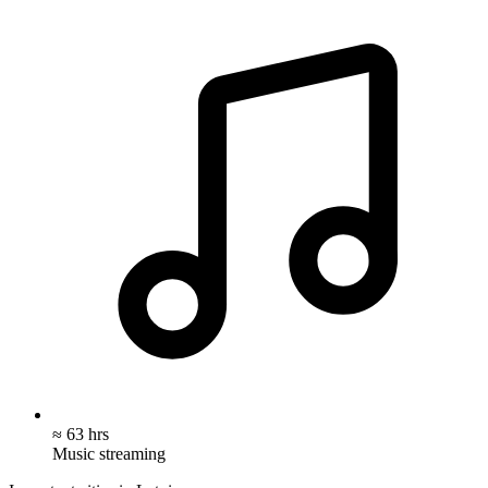
≈ 63 hrs
Music streaming