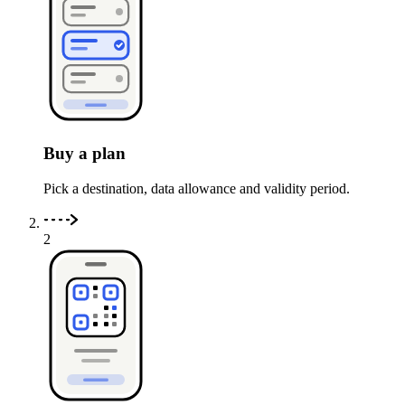
Buy a plan
Pick a destination, data allowance and validity period.
2