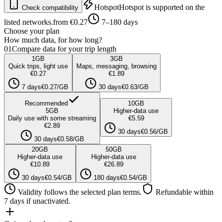
Hotspot
Hotspot is supported on the
Check compatibility
listed networks.
from €0.27
7–180 days
Choose your plan
How much data, for how long?
01
Compare data for your trip length
1
GB
3
GB
Quick trips, light use
Maps, messaging, browsing
€0.27
€1.89
7 days
€0.27/GB
30 days
€0.63/GB
Recommended
10
GB
5
GB
Higher-data use
Daily use with some streaming
€5.59
€2.89
30 days
€0.56/GB
30 days
€0.58/GB
20
GB
50
GB
Higher-data use
Higher-data use
€10.89
€26.89
30 days
€0.54/GB
180 days
€0.54/GB
Validity follows the selected plan terms.
Refundable within
7 days if unactivated.