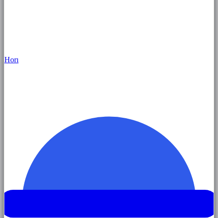
Hor
ı