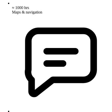
≈ 1000 hrs
Maps & navigation