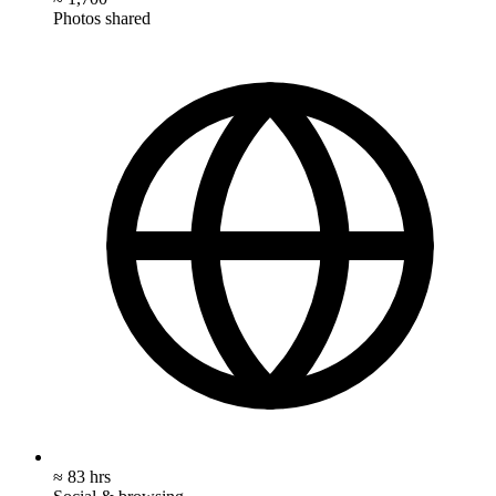
Photos shared
≈ 83 hrs