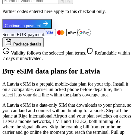
Apply
Partner codes entered here apply to this checkout only.
Continue to payment
Secure EUR payment
Package details
Validity follows the selected plan terms.
Refundable within
7 days if unactivated.
Buy eSIM data plans for Latvia
A Latvia eSIM is a prepaid mobile-data plan for your trip. Install it
on a compatible, carrier-unlocked phone before departure, then
select it as your data line within the plan's coverage area.
A Latvia eSIM is a data-only SIM that downloads to your phone, so
you can land and connect without hunting for a kiosk. Step off the
plane at Riga International Airport and your plan switches on across
Latvia's mobile networks, LMT and TELE2, both running 5G
where the signal allows. Skip the roaming bill from your home
carrier and go online the moment you reach the terminal. Pull up