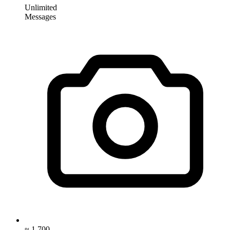
Unlimited
Messages
≈ 1,700