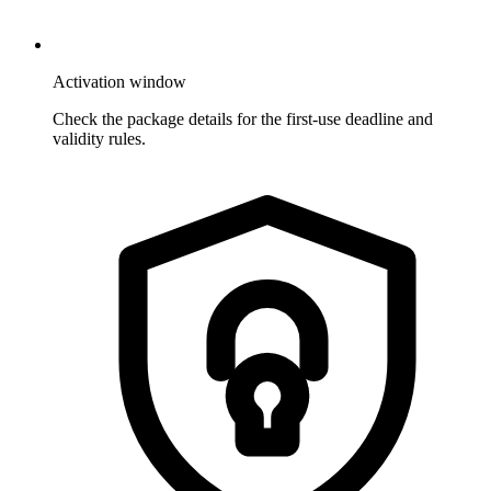
Activation window
Check the package details for the first-use deadline and
validity rules.