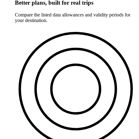
Better plans, built for real trips
Compare the listed data allowances and validity periods for
your destination.