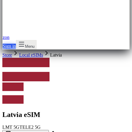
zon
Sign in
Menu
Store
Local eSIMs
Latvia
Latvia eSIM
LMT
5G
TELE2
5G