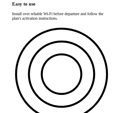
Easy to use
Install over reliable Wi-Fi before departure and follow the
plan's activation instructions.