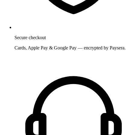
Secure checkout
Cards, Apple Pay & Google Pay — encrypted by Paysera.