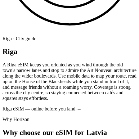
Riga · City guide
Riga
A Riga eSIM keeps you oriented as you wind through the old
town's narrow lanes and stop to admire the Art Nouveau architecture
along the wider boulevards. Use mobile data to map your route, read
up on the House of the Blackheads while you stand in front of it,
and message friends without a roaming worry. Coverage is strong
across the city centre, so staying connected between cafés and
squares stays effortless.
Riga eSIM — online before you land
→
Why Horizon
Why choose our eSIM for Latvia