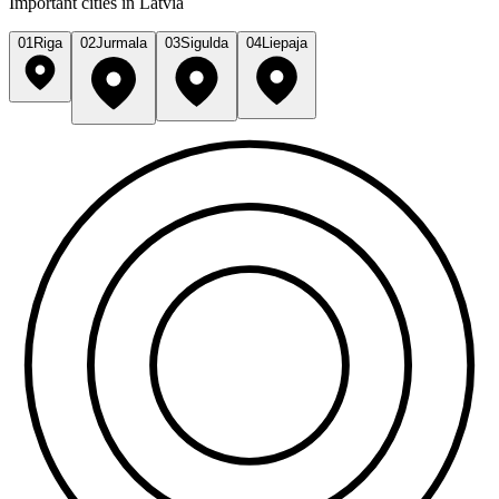
Important cities in Latvia
01
Riga
02
Jurmala
03
Sigulda
04
Liepaja