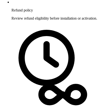
Refund policy
Review refund eligibility before installation or activation.