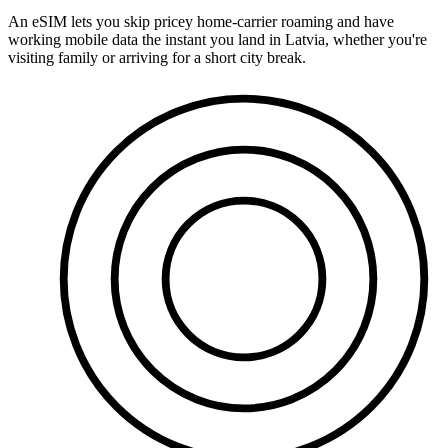
An eSIM lets you skip pricey home-carrier roaming and have
working mobile data the instant you land in Latvia, whether you're
visiting family or arriving for a short city break.