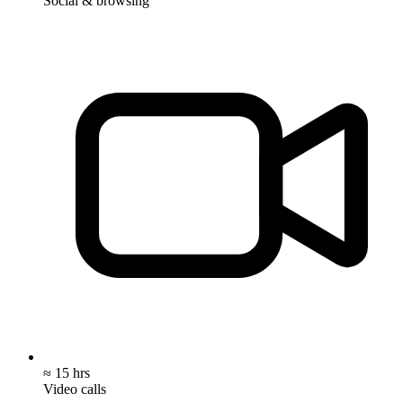
Social & browsing
≈ 15 hrs
Video calls