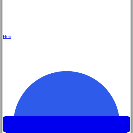
Hor
ı