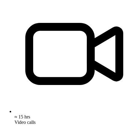
≈ 15 hrs
Video calls