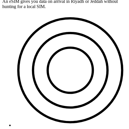
An eSIM gives you data on arrival in Riyadh or Jeddah without
hunting for a local SIM.