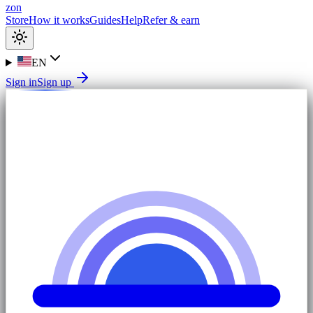
zon
Store
How it works
Guides
Help
Refer & earn
EN
Sign in
Sign up