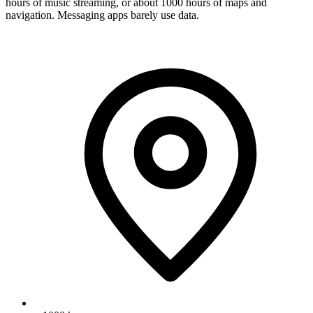
hours of music streaming, or about 1000 hours of maps and
navigation. Messaging apps barely use data.