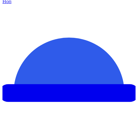
Hor
ı