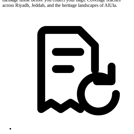
across Riyadh, Jeddah, and the heritage landscapes of AlUla.