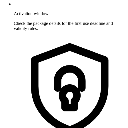
Activation window
Check the package details for the first-use deadline and
validity rules.