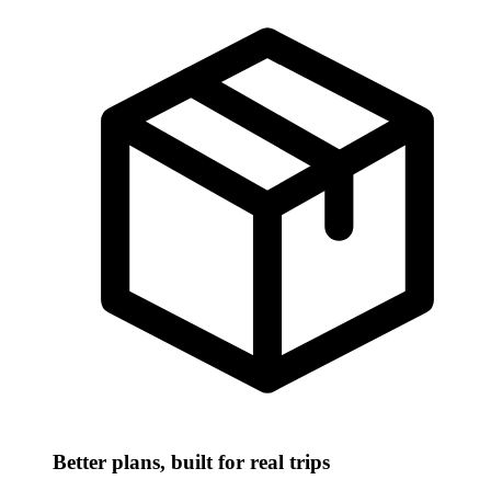
Better plans, built for real trips