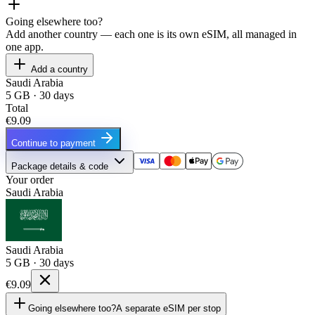
Going elsewhere too?
Add another country — each one is its own eSIM, all managed in
one app.
Add a country
Saudi Arabia
5 GB · 30 days
Total
€9.09
Continue to payment
Package details & code
Your order
Saudi Arabia
Saudi Arabia
5 GB · 30 days
€9.09
Going elsewhere too?
A separate eSIM per stop