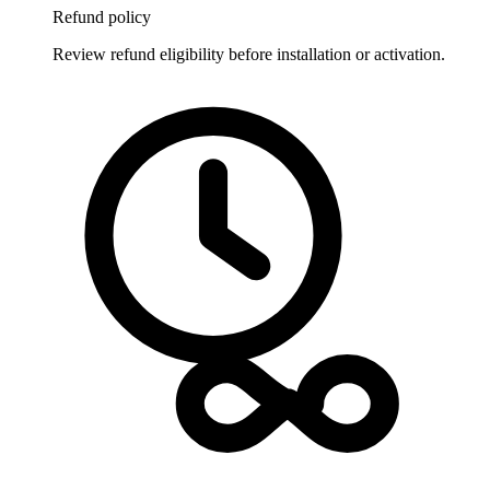
Refund policy
Review refund eligibility before installation or activation.