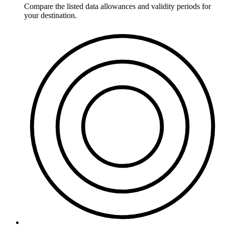
Compare the listed data allowances and validity periods for
your destination.