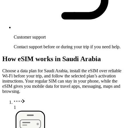
Customer support
Contact support before or during your trip if you need help.
How eSIM works in Saudi Arabia
Choose a data plan for Saudi Arabia, install the eSIM over reliable
Wi-Fi before your trip, and follow the selected plan’s activation
instructions. Your regular SIM can stay in your phone, while the
eSIM gives you mobile data for travel apps, messaging, maps and
browsing.
1