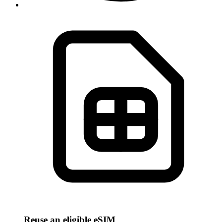
Reuse an eligible eSIM