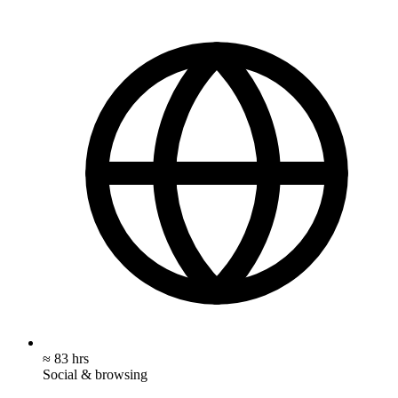
≈ 83 hrs
Social & browsing