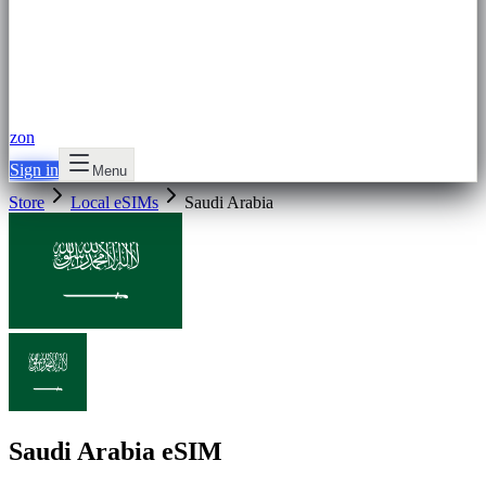
zon
Sign in
Menu
Store
Local eSIMs
Saudi Arabia
Saudi Arabia eSIM