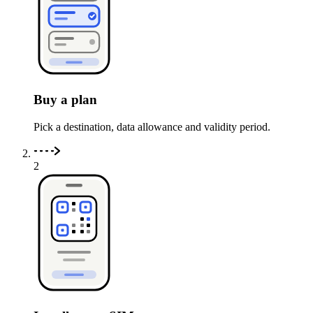
Buy a plan
Pick a destination, data allowance and validity period.
2