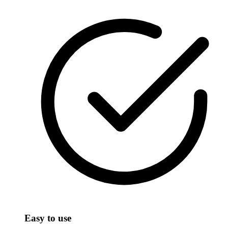
Easy to use