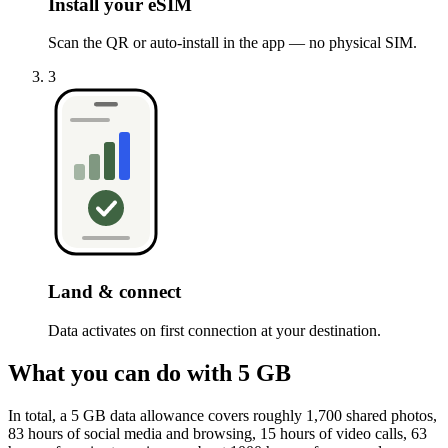
Install your eSIM
Scan the QR or auto-install in the app — no physical SIM.
3
Land & connect
Data activates on first connection at your destination.
What you can do with 5 GB
In total, a 5 GB data allowance covers roughly 1,700 shared photos,
83 hours of social media and browsing, 15 hours of video calls, 63