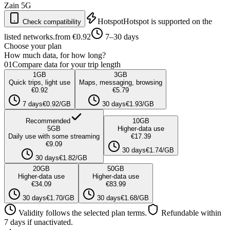
Zain
5G
Hotspot
Hotspot is supported on the
Check compatibility
listed networks.
from €0.92
7–30 days
Choose your plan
How much data, for how long?
01
Compare data for your trip length
1
GB
3
GB
Quick trips, light use
Maps, messaging, browsing
€0.92
€5.79
7 days
€0.92/GB
30 days
€1.93/GB
Recommended
10
GB
5
GB
Higher-data use
Daily use with some streaming
€17.39
€9.09
30 days
€1.74/GB
30 days
€1.82/GB
20
GB
50
GB
Higher-data use
Higher-data use
€34.09
€83.99
30 days
€1.70/GB
30 days
€1.68/GB
Validity follows the selected plan terms.
Refundable within
7 days if unactivated.