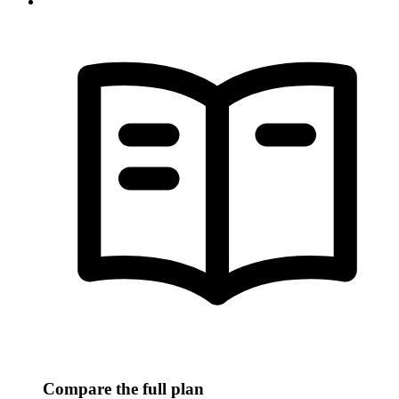
Compare the full plan