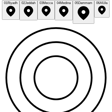
01
Riyadh
02
Jeddah
03
Mecca
04
Medina
05
Dammam
06
AlUla