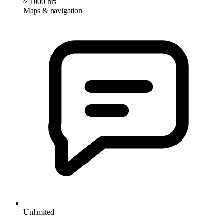
≈ 1000 hrs
Maps & navigation
Unlimited