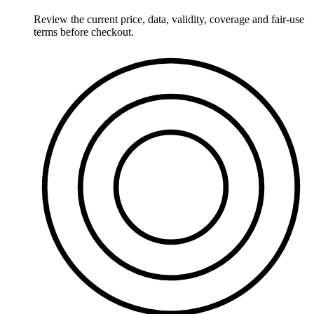
Review the current price, data, validity, coverage and fair-use
terms before checkout.