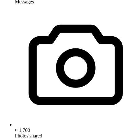
Messages
≈ 1,700
Photos shared