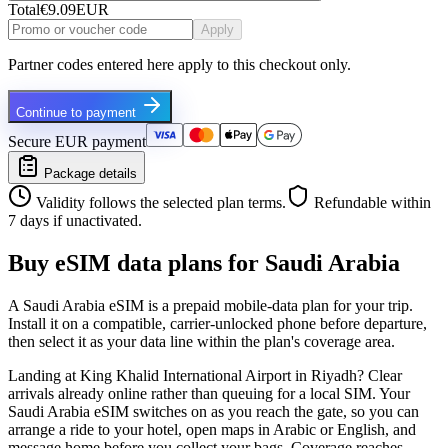
Total
€9.09
EUR
Apply
Partner codes entered here apply to this checkout only.
Continue to payment
Secure EUR payment
Package details
Validity follows the selected plan terms.
Refundable within
7 days if unactivated.
Buy eSIM data plans for Saudi Arabia
A Saudi Arabia eSIM is a prepaid mobile-data plan for your trip.
Install it on a compatible, carrier-unlocked phone before departure,
then select it as your data line within the plan's coverage area.
Landing at King Khalid International Airport in Riyadh? Clear
arrivals already online rather than queuing for a local SIM. Your
Saudi Arabia eSIM switches on as you reach the gate, so you can
arrange a ride to your hotel, open maps in Arabic or English, and
message home before you collect your bags. Coverage reaches