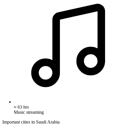
≈ 63 hrs
Music streaming
Important cities in Saudi Arabia