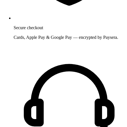
Secure checkout
Cards, Apple Pay & Google Pay — encrypted by Paysera.