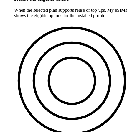
When the selected plan supports reuse or top-ups, My eSIMs
shows the eligible options for the installed profile.