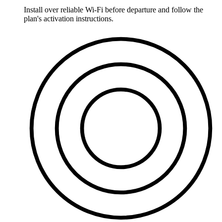
Install over reliable Wi-Fi before departure and follow the
plan's activation instructions.