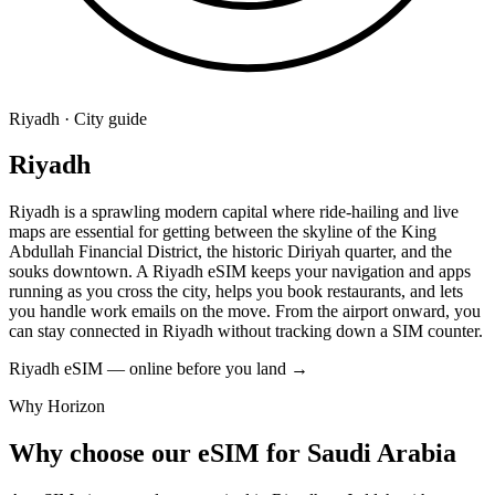
Riyadh · City guide
Riyadh
Riyadh is a sprawling modern capital where ride-hailing and live
maps are essential for getting between the skyline of the King
Abdullah Financial District, the historic Diriyah quarter, and the
souks downtown. A Riyadh eSIM keeps your navigation and apps
running as you cross the city, helps you book restaurants, and lets
you handle work emails on the move. From the airport onward, you
can stay connected in Riyadh without tracking down a SIM counter.
Riyadh eSIM — online before you land
→
Why Horizon
Why choose our eSIM for Saudi Arabia