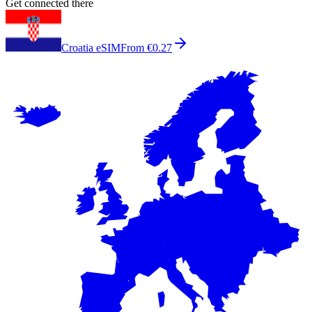
Get connected there
Croatia eSIM
From €0.27