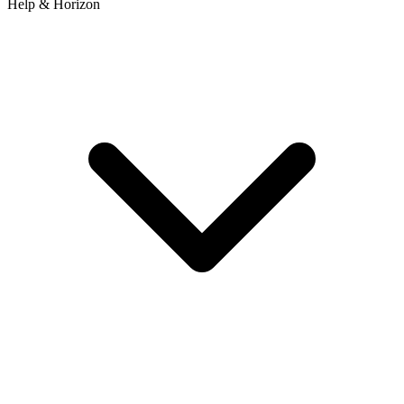
Help & Horizon