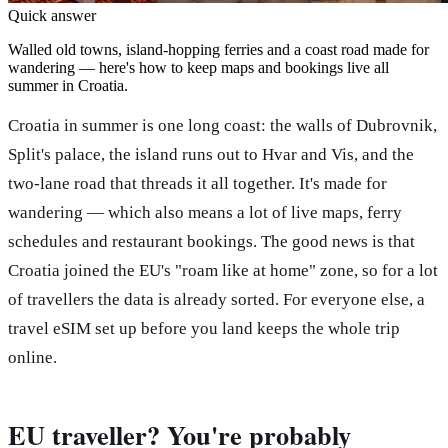
Quick answer
Walled old towns, island-hopping ferries and a coast road made for
wandering — here's how to keep maps and bookings live all
summer in Croatia.
Croatia in summer is one long coast: the walls of Dubrovnik,
Split's palace, the island runs out to Hvar and Vis, and the
two-lane road that threads it all together. It's made for
wandering — which also means a lot of live maps, ferry
schedules and restaurant bookings. The good news is that
Croatia joined the EU's "roam like at home" zone, so for a lot
of travellers the data is already sorted. For everyone else, a
travel eSIM set up before you land keeps the whole trip
online.
EU traveller? You're probably