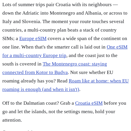
Lots of summer trips pair Croatia with its neighbours —
down the Adriatic into Montenegro and Albania, or across to
Italy and Slovenia. The moment your route touches several
countries, a multi-country plan beats a stack of country
SIMs; a
Europe eSIM
covers a wide span of the continent on
one line. When that's the smarter call is laid out in
One eSIM
for a multi-country Europe trip
, and the coast just to the
south is covered in
The Montenegro coast: staying
connected from Kotor to Budva
. Not sure whether EU
roaming already has you? Read
Roam like at home: when EU
roaming is enough (and when it isn't)
.
Off to the Dalmatian coast? Grab a
Croatia eSIM
before you
go and let the islands, not the settings menu, hold your
attention.