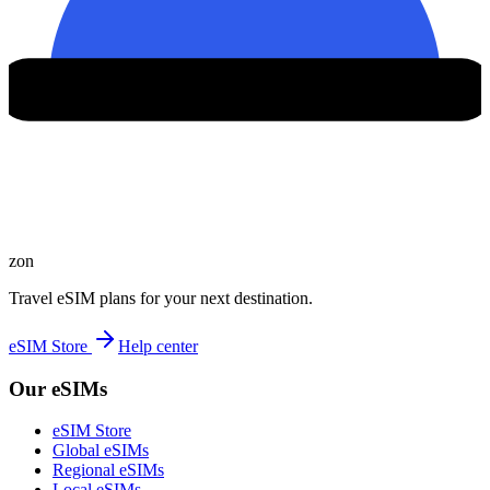
zon
Travel eSIM plans for your next destination.
eSIM Store
Help center
Our eSIMs
eSIM Store
Global eSIMs
Regional eSIMs
Local eSIMs