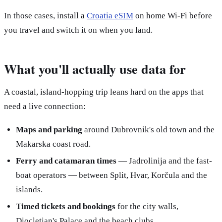
In those cases, install a
Croatia eSIM
on home Wi-Fi before
you travel and switch it on when you land.
What you'll actually use data for
A coastal, island-hopping trip leans hard on the apps that
need a live connection:
Maps and parking
around Dubrovnik's old town and the
Makarska coast road.
Ferry and catamaran times
— Jadrolinija and the fast-
boat operators — between Split, Hvar, Korčula and the
islands.
Timed tickets and bookings
for the city walls,
Diocletian's Palace and the beach clubs.