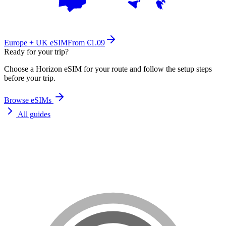
Europe + UK eSIM
From €1.09
Ready for your trip?
Choose a Horizon eSIM for your route and follow the setup steps
before your trip.
Browse eSIMs
All guides