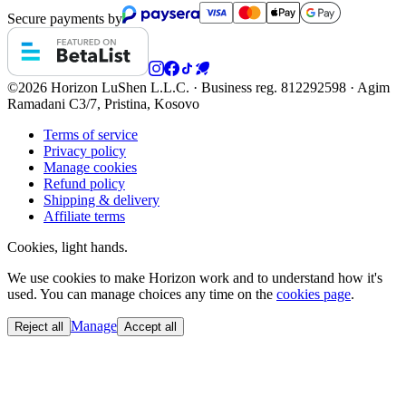
Secure payments by
©2026 Horizon
LuShen L.L.C. · Business reg. 812292598 · Agim
Ramadani C3/7, Pristina, Kosovo
Terms of service
Privacy policy
Manage cookies
Refund policy
Shipping & delivery
Affiliate terms
Cookies, light hands.
We use cookies to make Horizon work and to understand how it's
used. You can manage choices any time on the
cookies page
.
Manage
Reject all
Accept all