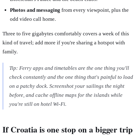
Photos and messaging
from every viewpoint, plus the
odd video call home.
Three to five gigabytes comfortably covers a week of this
kind of travel; add more if you're sharing a hotspot with
family.
Tip: Ferry apps and timetables are the one thing you'll
check constantly and the one thing that's painful to load
on a patchy dock. Screenshot your sailings the night
before, and cache offline maps for the islands while
you're still on hotel Wi-Fi.
If Croatia is one stop on a bigger trip