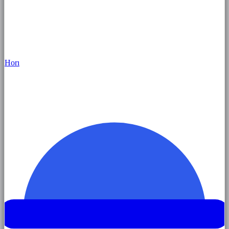
Hor
ı