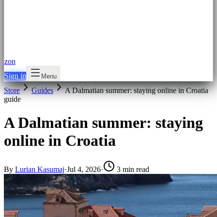
zon
Sign in
Menu
Store
Guides
A Dalmatian summer: staying online in Croatia
guide
A Dalmatian summer: staying
online in Croatia
By
Lurian Kasumaj
·
Jul 4, 2026
·
3 min read