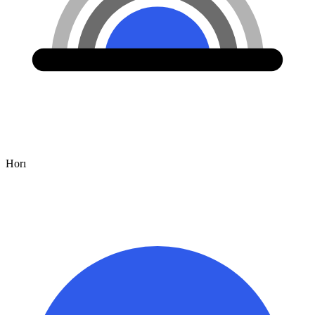
Hor
ı