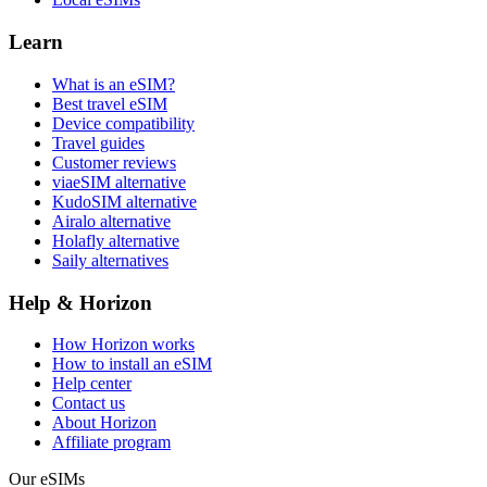
Learn
What is an eSIM?
Best travel eSIM
Device compatibility
Travel guides
Customer reviews
viaeSIM alternative
KudoSIM alternative
Airalo alternative
Holafly alternative
Saily alternatives
Help & Horizon
How Horizon works
How to install an eSIM
Help center
Contact us
About Horizon
Affiliate program
Our eSIMs