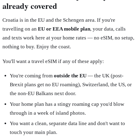
already covered
Croatia is in the EU and the Schengen area. If you're
travelling on an
EU or EEA mobile plan
, your data, calls
and texts work here at your home rates — no eSIM, no setup,
nothing to buy. Enjoy the coast.
You'll want a travel eSIM if any of these apply:
You're coming from
outside the EU
— the UK (post-
Brexit plans get no EU roaming), Switzerland, the US, or
the non-EU Balkans next door.
Your home plan has a stingy roaming cap you'd blow
through in a week of island photos.
You want a clean, separate data line and don't want to
touch your main plan.