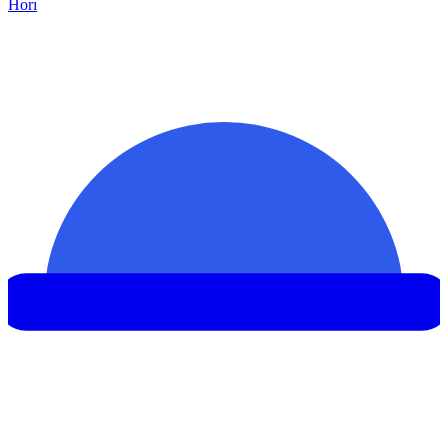
Hor
ı