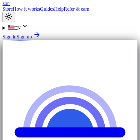
zon
Store
How it works
Guides
Help
Refer & earn
EN
Sign in
Sign up