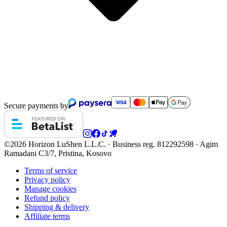
Secure payments by
©2026 Horizon
LuShen L.L.C. · Business reg. 812292598 · Agim
Ramadani C3/7, Pristina, Kosovo
Terms of service
Privacy policy
Manage cookies
Refund policy
Shipping & delivery
Affiliate terms