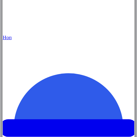
Hor
ı