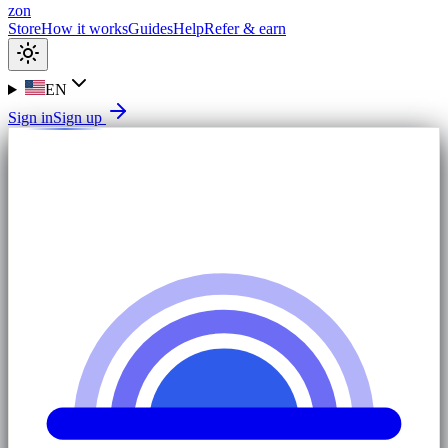
zon
Store
How it works
Guides
Help
Refer & earn
EN
Sign in
Sign up