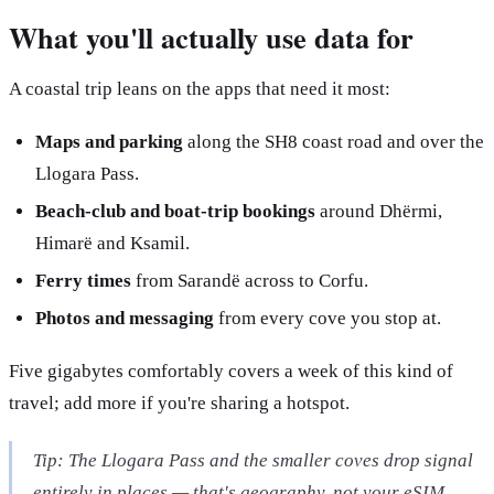
What you'll actually use data for
A coastal trip leans on the apps that need it most:
Maps and parking
along the SH8 coast road and over the
Llogara Pass.
Beach-club and boat-trip bookings
around Dhërmi,
Himarë and Ksamil.
Ferry times
from Sarandë across to Corfu.
Photos and messaging
from every cove you stop at.
Five gigabytes comfortably covers a week of this kind of
travel; add more if you're sharing a hotspot.
Tip: The Llogara Pass and the smaller coves drop signal
entirely in places — that's geography, not your eSIM.