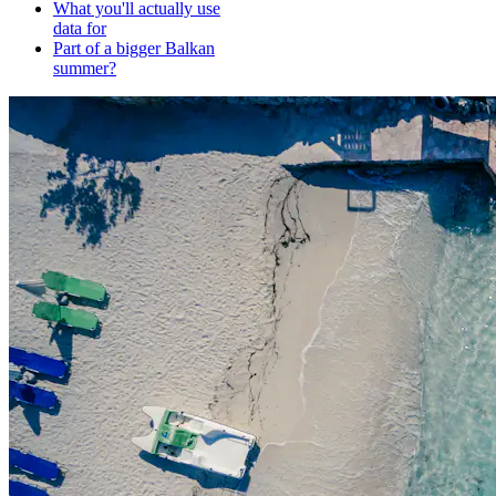
What you'll actually use
data for
Part of a bigger Balkan
summer?