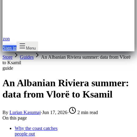
zon
Sign in
Menu
Store
Guides
An Albanian Riviera summer: data from Vlorë
to Ksamil
guide
An Albanian Riviera summer:
data from Vlorë to Ksamil
By
Lurian Kasumaj
·
Jun 17, 2026
·
2 min read
On this page
Why the coast catches
people out