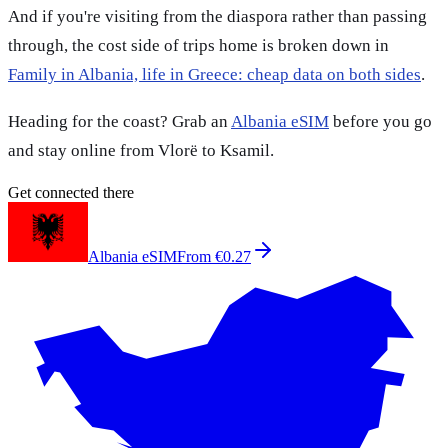
And if you're visiting from the diaspora rather than passing
through, the cost side of trips home is broken down in
Family in Albania, life in Greece: cheap data on both sides
.
Heading for the coast? Grab an
Albania eSIM
before you go
and stay online from Vlorë to Ksamil.
Get connected there
Albania eSIM
From €0.27