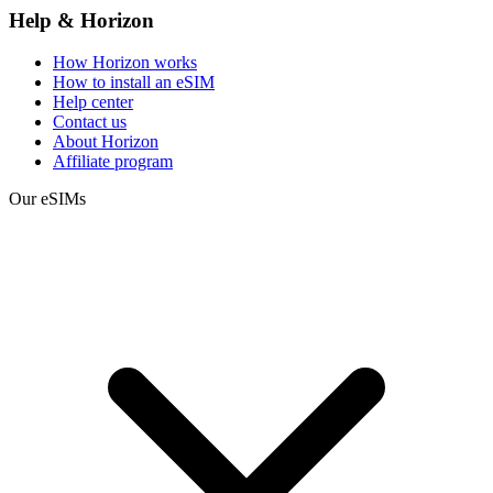
Help & Horizon
How Horizon works
How to install an eSIM
Help center
Contact us
About Horizon
Affiliate program
Our eSIMs