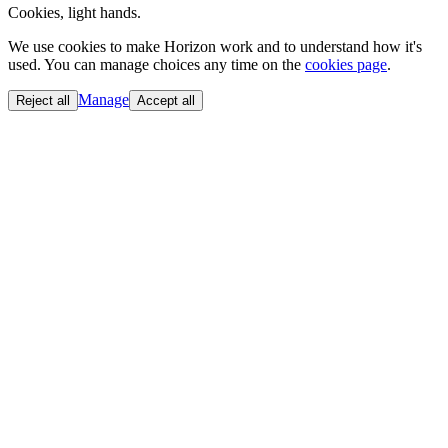
Cookies, light hands.
We use cookies to make Horizon work and to understand how it's
used. You can manage choices any time on the
cookies page
.
Manage
Reject all
Accept all