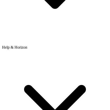
Help & Horizon