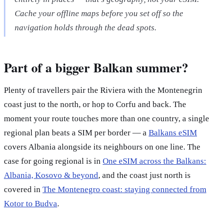
Cache your offline maps before you set off so the
navigation holds through the dead spots.
Part of a bigger Balkan summer?
Plenty of travellers pair the Riviera with the Montenegrin
coast just to the north, or hop to Corfu and back. The
moment your route touches more than one country, a single
regional plan beats a SIM per border — a
Balkans eSIM
covers Albania alongside its neighbours on one line. The
case for going regional is in
One eSIM across the Balkans:
Albania, Kosovo & beyond
, and the coast just north is
covered in
The Montenegro coast: staying connected from
Kotor to Budva
.