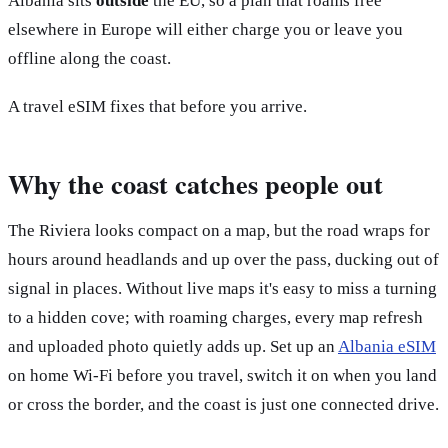
Albania sits
outside
the EU, so a plan that roams free
elsewhere in Europe will either charge you or leave you
offline along the coast.
A travel eSIM fixes that before you arrive.
Why the coast catches people out
The Riviera looks compact on a map, but the road wraps for
hours around headlands and up over the pass, ducking out of
signal in places. Without live maps it's easy to miss a turning
to a hidden cove; with roaming charges, every map refresh
and uploaded photo quietly adds up. Set up an
Albania eSIM
on home Wi-Fi before you travel, switch it on when you land
or cross the border, and the coast is just one connected drive.