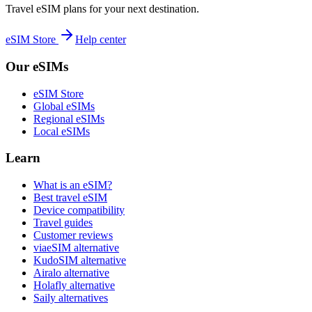
Travel eSIM plans for your next destination.
eSIM Store
Help center
Our eSIMs
eSIM Store
Global eSIMs
Regional eSIMs
Local eSIMs
Learn
What is an eSIM?
Best travel eSIM
Device compatibility
Travel guides
Customer reviews
viaeSIM alternative
KudoSIM alternative
Airalo alternative
Holafly alternative
Saily alternatives