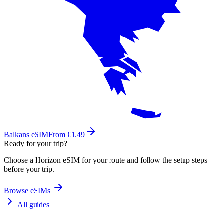
Balkans eSIM
From €1.49
Ready for your trip?
Choose a Horizon eSIM for your route and follow the setup steps
before your trip.
Browse eSIMs
All guides