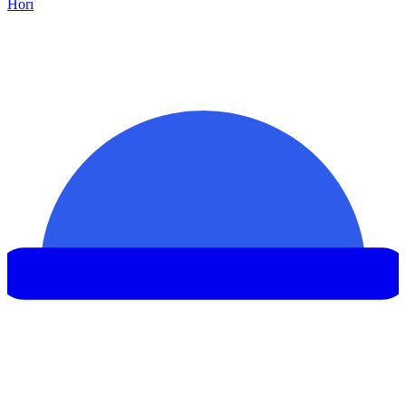
Hor
ı