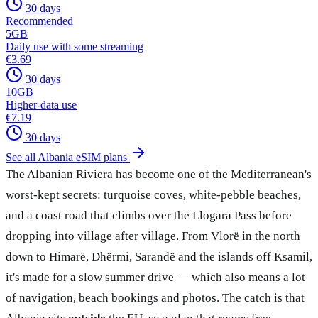
30 days
Recommended
5
GB
Daily use with some streaming
€3.69
30 days
10
GB
Higher-data use
€7.19
30 days
See all Albania eSIM plans
The Albanian Riviera has become one of the Mediterranean's
worst-kept secrets: turquoise coves, white-pebble beaches,
and a coast road that climbs over the Llogara Pass before
dropping into village after village. From Vlorë in the north
down to Himarë, Dhërmi, Sarandë and the islands off Ksamil,
it's made for a slow summer drive — which also means a lot
of navigation, beach bookings and photos. The catch is that