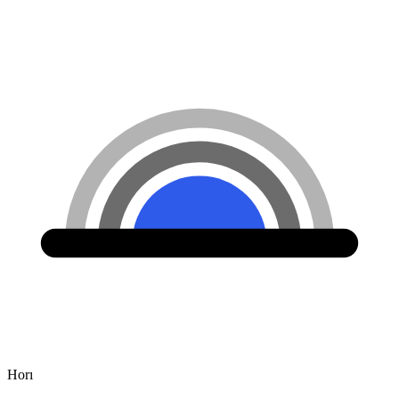
Hor
ı