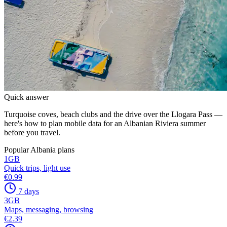
Quick answer
Turquoise coves, beach clubs and the drive over the Llogara Pass —
here's how to plan mobile data for an Albanian Riviera summer
before you travel.
Popular Albania plans
1
GB
Quick trips, light use
€0.99
7 days
3
GB
Maps, messaging, browsing
€2.39