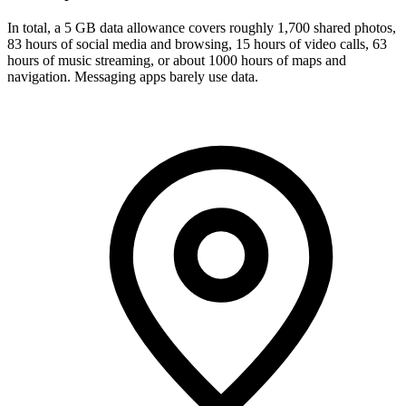
In total, a 5 GB data allowance covers roughly 1,700 shared photos,
83 hours of social media and browsing, 15 hours of video calls, 63
hours of music streaming, or about 1000 hours of maps and
navigation. Messaging apps barely use data.