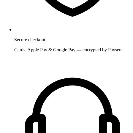
Secure checkout
Cards, Apple Pay & Google Pay — encrypted by Paysera.