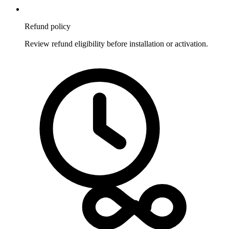
Refund policy
Review refund eligibility before installation or activation.