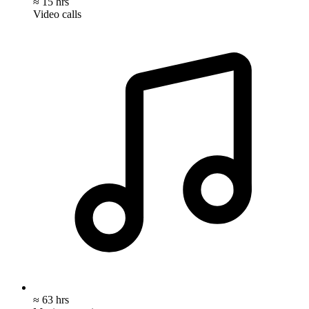
≈ 15 hrs
Video calls
≈ 63 hrs