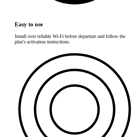
Easy to use
Install over reliable Wi-Fi before departure and follow the
plan's activation instructions.