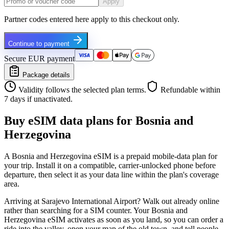
Apply
Partner codes entered here apply to this checkout only.
Continue to payment
Secure EUR payment
Package details
Validity follows the selected plan terms.
Refundable within
7 days if unactivated.
Buy eSIM data plans for Bosnia and
Herzegovina
A Bosnia and Herzegovina eSIM is a prepaid mobile-data plan for
your trip. Install it on a compatible, carrier-unlocked phone before
departure, then select it as your data line within the plan's coverage
area.
Arriving at Sarajevo International Airport? Walk out already online
rather than searching for a SIM counter. Your Bosnia and
Herzegovina eSIM activates as soon as you land, so you can order a
ride into the valley, open your map of the old town, and tell people