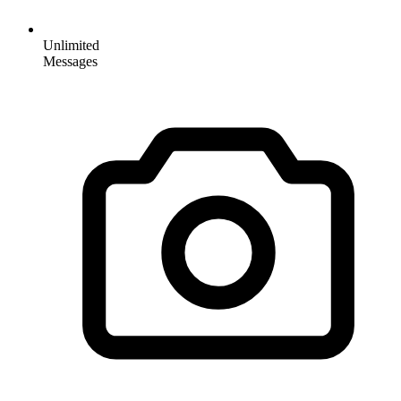
Unlimited
Messages