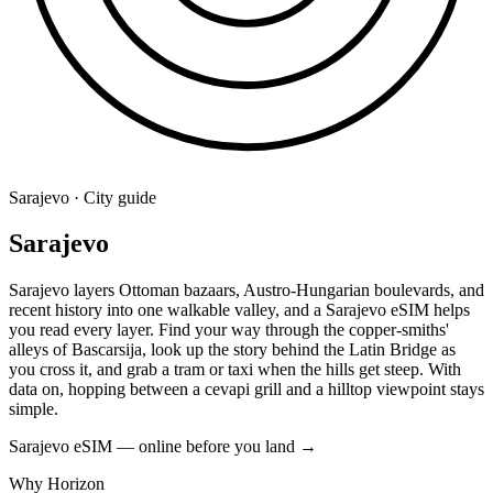
Sarajevo · City guide
Sarajevo
Sarajevo layers Ottoman bazaars, Austro-Hungarian boulevards, and
recent history into one walkable valley, and a Sarajevo eSIM helps
you read every layer. Find your way through the copper-smiths'
alleys of Bascarsija, look up the story behind the Latin Bridge as
you cross it, and grab a tram or taxi when the hills get steep. With
data on, hopping between a cevapi grill and a hilltop viewpoint stays
simple.
Sarajevo eSIM — online before you land
→
Why Horizon