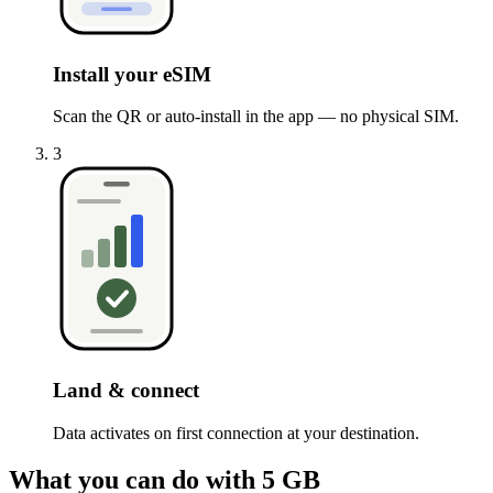
Install your eSIM
Scan the QR or auto-install in the app — no physical SIM.
3
Land & connect
Data activates on first connection at your destination.
What you can do with 5 GB