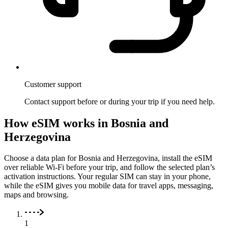
Customer support
Contact support before or during your trip if you need help.
How eSIM works in Bosnia and
Herzegovina
Choose a data plan for Bosnia and Herzegovina, install the eSIM
over reliable Wi-Fi before your trip, and follow the selected plan’s
activation instructions. Your regular SIM can stay in your phone,
while the eSIM gives you mobile data for travel apps, messaging,
maps and browsing.
1