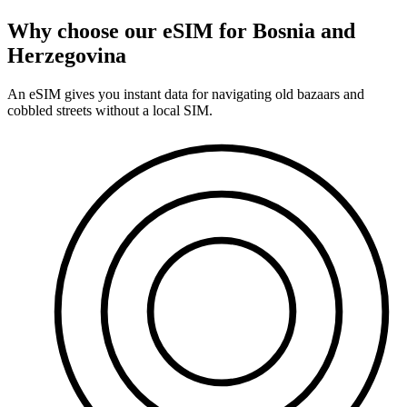
Why choose our eSIM for Bosnia and
Herzegovina
An eSIM gives you instant data for navigating old bazaars and
cobbled streets without a local SIM.