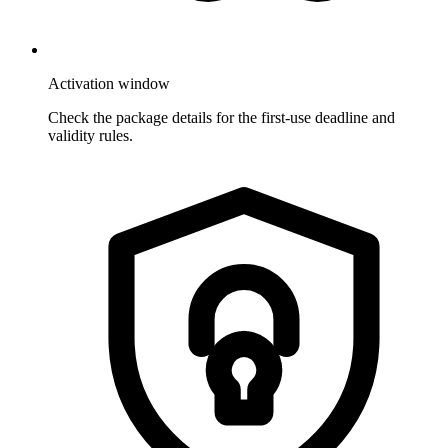
Activation window
Check the package details for the first-use deadline and
validity rules.