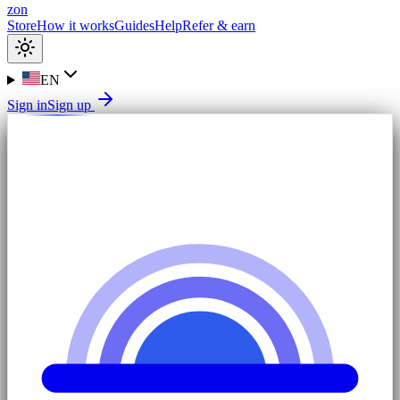
zon
Store
How it works
Guides
Help
Refer & earn
EN
Sign in
Sign up