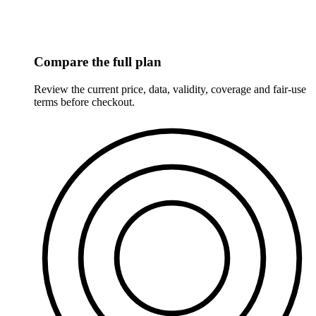
Compare the full plan
Review the current price, data, validity, coverage and fair-use
terms before checkout.