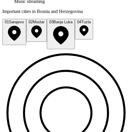
Music streaming
Important cities in Bosnia and Herzegovina
01
Sarajevo
02
Mostar
03
Banja Luka
04
Tuzla