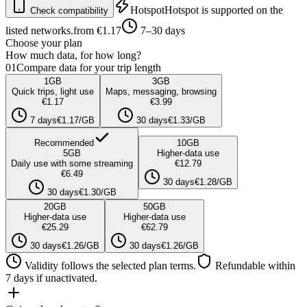
Hotspot
Hotspot is supported on the
Check compatibility
listed networks.
from €1.17
7–30 days
Choose your plan
How much data, for how long?
01
Compare data for your trip length
1
GB
3
GB
Quick trips, light use
Maps, messaging, browsing
€1.17
€3.99
7 days
€1.17/GB
30 days
€1.33/GB
Recommended
10
GB
5
GB
Higher-data use
Daily use with some streaming
€12.79
€6.49
30 days
€1.28/GB
30 days
€1.30/GB
20
GB
50
GB
Higher-data use
Higher-data use
€25.29
€62.79
30 days
€1.26/GB
30 days
€1.26/GB
Validity follows the selected plan terms.
Refundable within
7 days if unactivated.