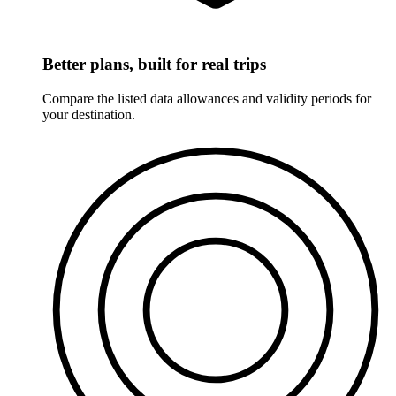
Better plans, built for real trips
Compare the listed data allowances and validity periods for
your destination.