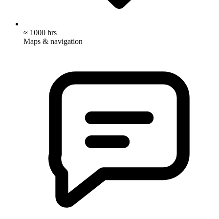
≈ 1000 hrs
Maps & navigation