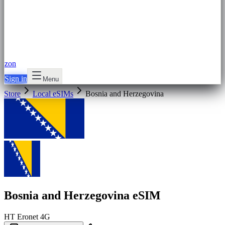
zon
Sign in
Menu
Store
Local eSIMs
Bosnia and Herzegovina
Bosnia and Herzegovina eSIM
HT Eronet
4G