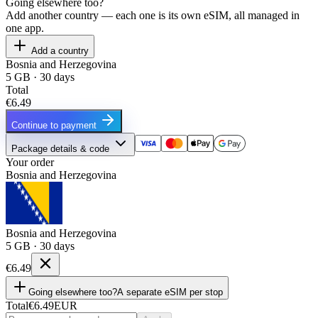
Going elsewhere too?
Add another country — each one is its own eSIM, all managed in
one app.
Add a country
Bosnia and Herzegovina
5 GB · 30 days
Total
€6.49
Continue to payment
Package details & code
Your order
Bosnia and Herzegovina
Bosnia and Herzegovina
5 GB · 30 days
€6.49
Going elsewhere too?
A separate eSIM per stop
Total
€6.49
EUR