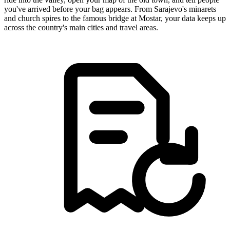
you've arrived before your bag appears. From Sarajevo's minarets
and church spires to the famous bridge at Mostar, your data keeps up
across the country's main cities and travel areas.