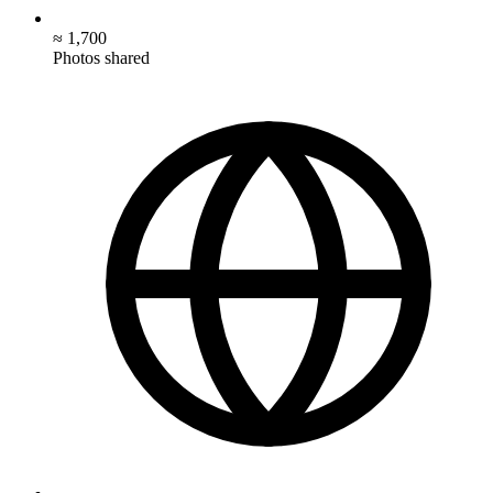
≈ 1,700
Photos shared