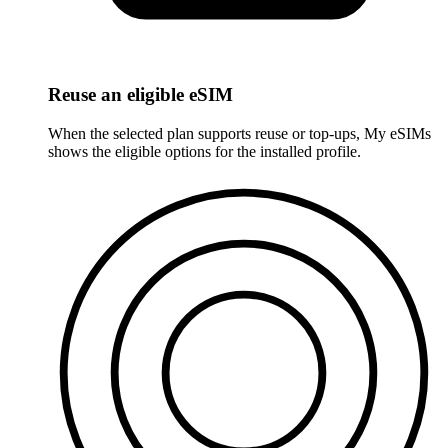
Reuse an eligible eSIM
When the selected plan supports reuse or top-ups, My eSIMs
shows the eligible options for the installed profile.