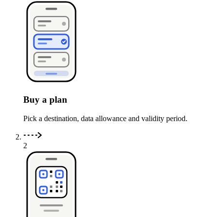
Buy a plan
Pick a destination, data allowance and validity period.
2