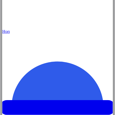
Hor
ı