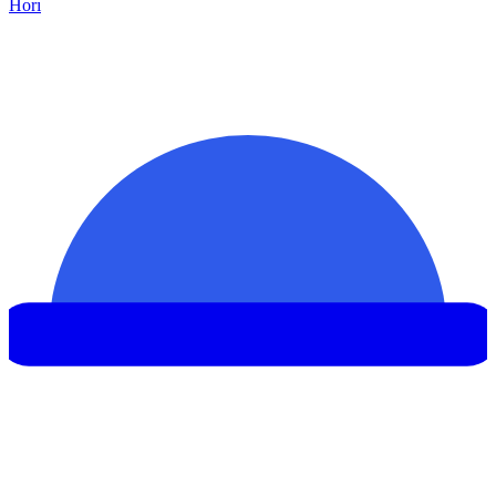
Hor
ı