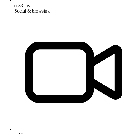
≈ 83 hrs
Social & browsing