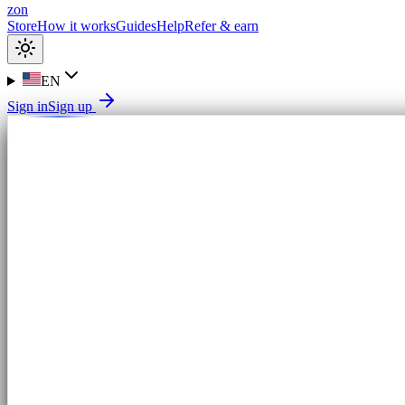
zon
Store
How it works
Guides
Help
Refer & earn
EN
Sign in
Sign up