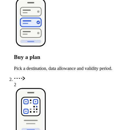
Buy a plan
Pick a destination, data allowance and validity period.
2