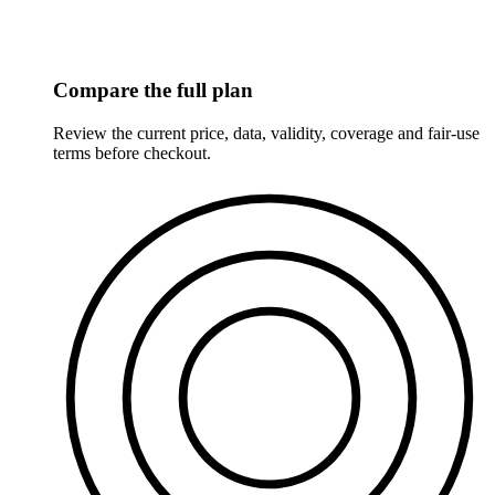
Compare the full plan
Review the current price, data, validity, coverage and fair-use
terms before checkout.