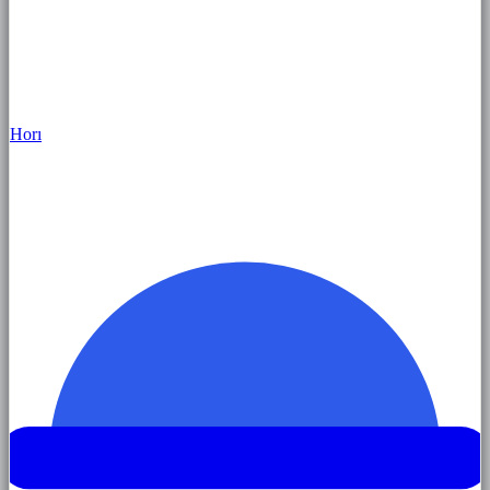
Hor
ı