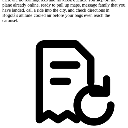
plane already online, ready to pull up maps, message family that you
have landed, call a ride into the city, and check directions in
Bogotá's altitude-cooled air before your bags even reach the
carousel.