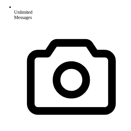
Unlimited
Messages