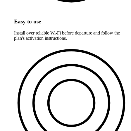
Easy to use
Install over reliable Wi-Fi before departure and follow the
plan's activation instructions.