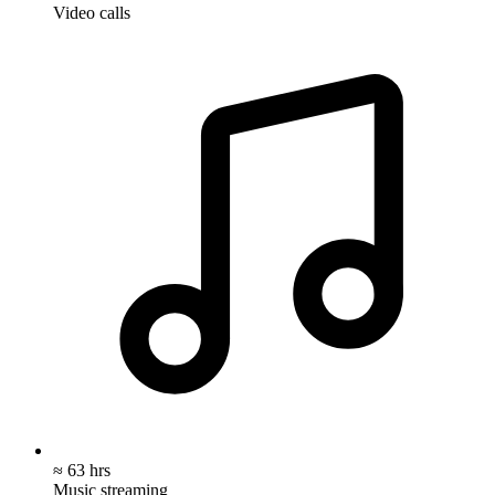
Video calls
≈ 63 hrs
Music streaming