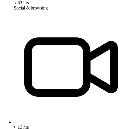
≈ 83 hrs
Social & browsing
≈ 15 hrs