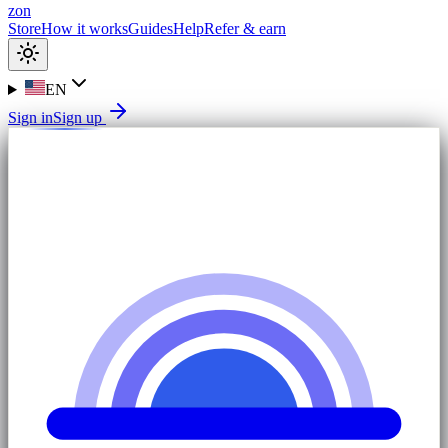
zon
Store
How it works
Guides
Help
Refer & earn
EN
Sign in
Sign up