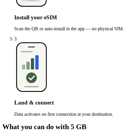
Install your eSIM
Scan the QR or auto-install in the app — no physical SIM.
3
Land & connect
Data activates on first connection at your destination.
What you can do with 5 GB