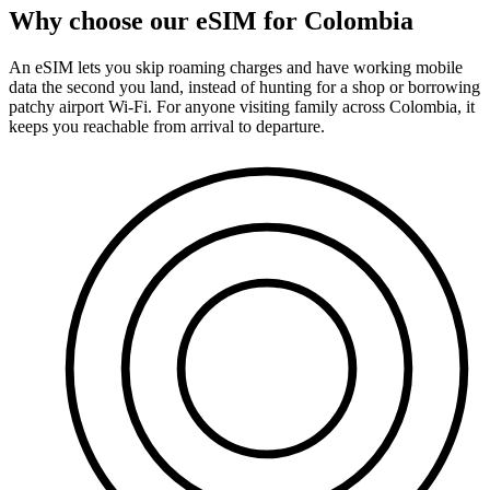
Why choose our eSIM for Colombia
An eSIM lets you skip roaming charges and have working mobile
data the second you land, instead of hunting for a shop or borrowing
patchy airport Wi-Fi. For anyone visiting family across Colombia, it
keeps you reachable from arrival to departure.