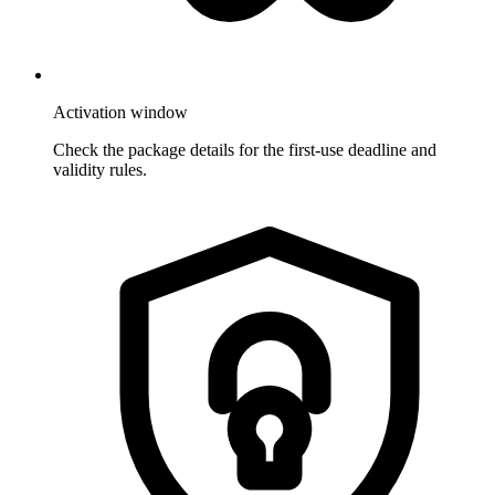
Activation window
Check the package details for the first-use deadline and
validity rules.