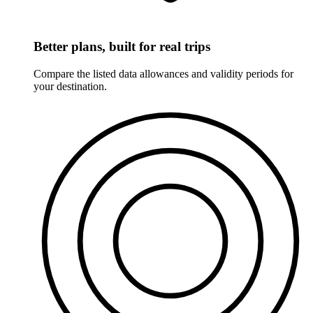
Better plans, built for real trips
Compare the listed data allowances and validity periods for
your destination.