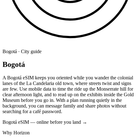
Bogotá · City guide
Bogotá
A Bogotá eSIM keeps you oriented while you wander the colonial
lanes of the La Candelaria old town, where streets twist and signs
are few. Use mobile data to time the ride up the Monserrate hill for
clear afternoon light, and to read up on the exhibits inside the Gold
Museum before you go in. With a plan running quietly in the
background, you can message family and share photos without
searching for a café password.
Bogotá eSIM — online before you land
→
Why Horizon