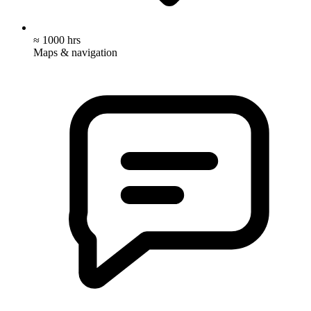
≈ 1000 hrs
Maps & navigation