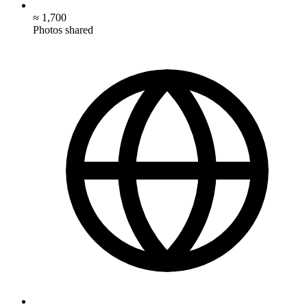
≈ 1,700
Photos shared