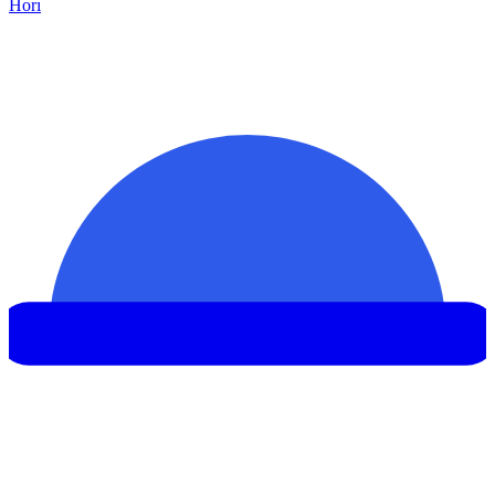
Hor
ı