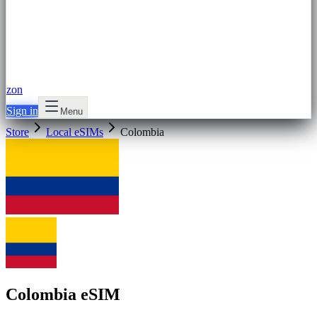
zon
Sign in
Menu
Store
Local eSIMs
Colombia
Colombia eSIM