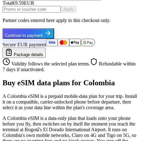
Total
€9.59
EUR
Apply
Partner codes entered here apply to this checkout only.
Continue to payment
Secure EUR payment
Package details
Validity follows the selected plan terms.
Refundable within
7 days if unactivated.
Buy eSIM data plans for Colombia
A Colombia eSIM is a prepaid mobile-data plan for your trip. Install
it on a compatible, carrier-unlocked phone before departure, then
select it as your data line within the plan's coverage area.
A Colombia eSIM is a data-only plan that loads onto your phone
before you fly, then switches on by itself the moment you reach the
terminal at Bogotá's El Dorado International Airport. It runs on
Colombia's own mobile networks, Claro on 4G and Tigo on 5G, so
there are no roaming fees and no kiosk queues. You step off the