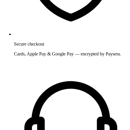
Secure checkout
Cards, Apple Pay & Google Pay — encrypted by Paysera.