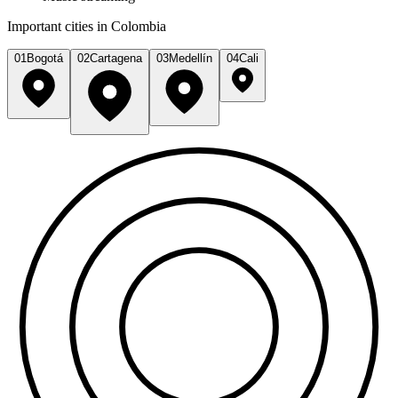
Important cities in Colombia
01
Bogotá
02
Cartagena
03
Medellín
04
Cali