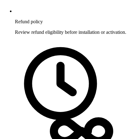
Refund policy
Review refund eligibility before installation or activation.