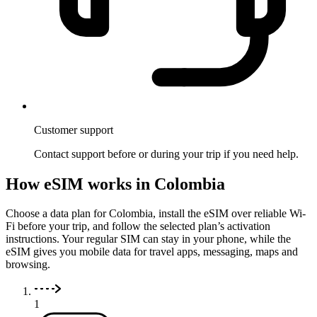
Customer support
Contact support before or during your trip if you need help.
How eSIM works in Colombia
Choose a data plan for Colombia, install the eSIM over reliable Wi-
Fi before your trip, and follow the selected plan’s activation
instructions. Your regular SIM can stay in your phone, while the
eSIM gives you mobile data for travel apps, messaging, maps and
browsing.
1