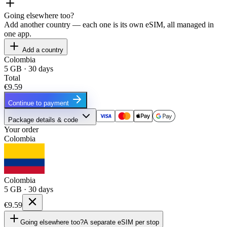
Going elsewhere too?
Add another country — each one is its own eSIM, all managed in
one app.
Add a country
Colombia
5 GB · 30 days
Total
€9.59
Continue to payment
Package details & code
Your order
Colombia
Colombia
5 GB · 30 days
€9.59
Going elsewhere too?
A separate eSIM per stop