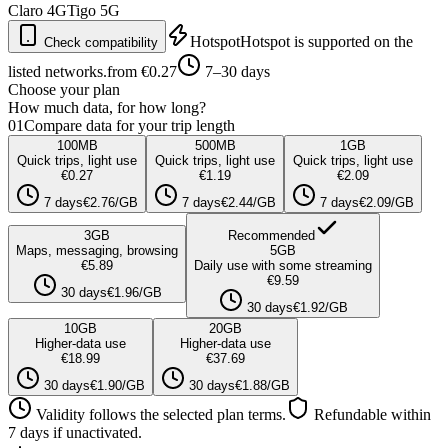
Claro
4G
Tigo
5G
Hotspot
Hotspot is supported on the
Check compatibility
listed networks.
from €0.27
7–30 days
Choose your plan
How much data, for how long?
01
Compare data for your trip length
100
MB
500
MB
1
GB
Quick trips, light use
Quick trips, light use
Quick trips, light use
€0.27
€1.19
€2.09
7 days
€2.76/GB
7 days
€2.44/GB
7 days
€2.09/GB
3
GB
Recommended
Maps, messaging, browsing
5
GB
€5.89
Daily use with some streaming
€9.59
30 days
€1.96/GB
30 days
€1.92/GB
10
GB
20
GB
Higher-data use
Higher-data use
€18.99
€37.69
30 days
€1.90/GB
30 days
€1.88/GB
Validity follows the selected plan terms.
Refundable within
7 days if unactivated.