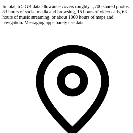
In total, a 5 GB data allowance covers roughly 1,700 shared photos,
83 hours of social media and browsing, 15 hours of video calls, 63
hours of music streaming, or about 1000 hours of maps and
navigation. Messaging apps barely use data.