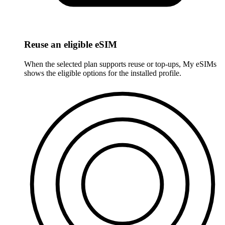
Reuse an eligible eSIM
When the selected plan supports reuse or top-ups, My eSIMs
shows the eligible options for the installed profile.