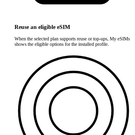
Reuse an eligible eSIM
When the selected plan supports reuse or top-ups, My eSIMs
shows the eligible options for the installed profile.