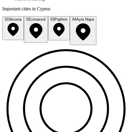
Important cities in Cyprus
01
Nicosia
02
Limassol
03
Paphos
04
Ayia Napa