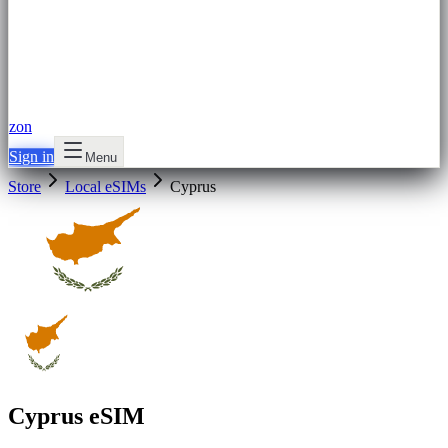
zon
Sign in
Menu
Store
Local eSIMs
Cyprus
Cyprus eSIM