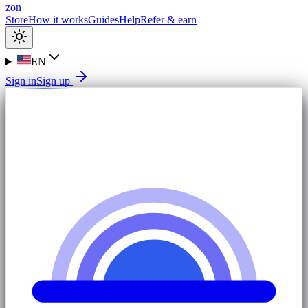
zon
Store
How it works
Guides
Help
Refer & earn
EN
Sign in
Sign up