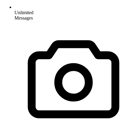
Unlimited
Messages