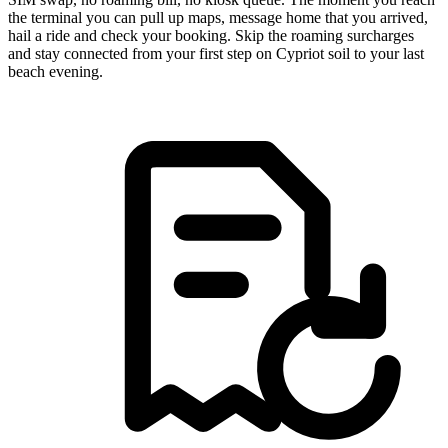
the terminal you can pull up maps, message home that you arrived,
hail a ride and check your booking. Skip the roaming surcharges
and stay connected from your first step on Cypriot soil to your last
beach evening.