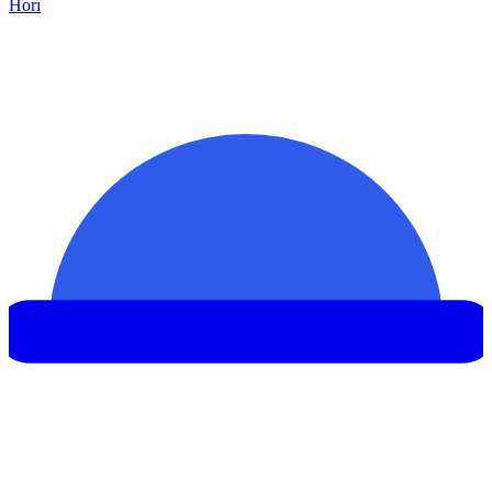
Hor
ı