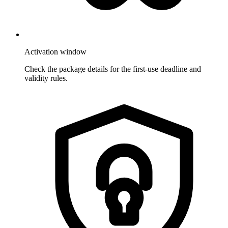
Activation window
Check the package details for the first-use deadline and
validity rules.