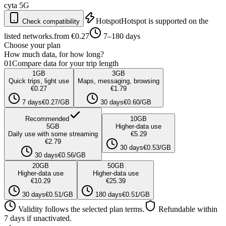
cyta
5G
Hotspot
Hotspot is supported on the
Check compatibility
listed networks.
from €0.27
7–180 days
Choose your plan
How much data, for how long?
01
Compare data for your trip length
1
GB
3
GB
Quick trips, light use
Maps, messaging, browsing
€0.27
€1.79
7 days
€0.27/GB
30 days
€0.60/GB
Recommended
10
GB
5
GB
Higher-data use
Daily use with some streaming
€5.29
€2.79
30 days
€0.53/GB
30 days
€0.56/GB
20
GB
50
GB
Higher-data use
Higher-data use
€10.29
€25.39
30 days
€0.51/GB
180 days
€0.51/GB
Validity follows the selected plan terms.
Refundable within
7 days if unactivated.