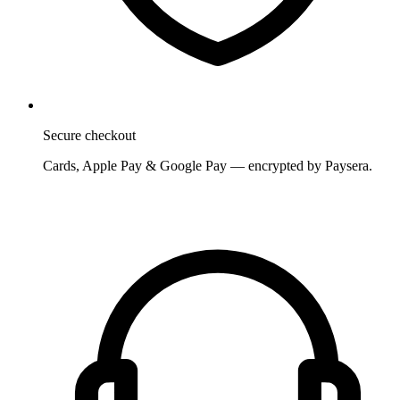
Secure checkout
Cards, Apple Pay & Google Pay — encrypted by Paysera.