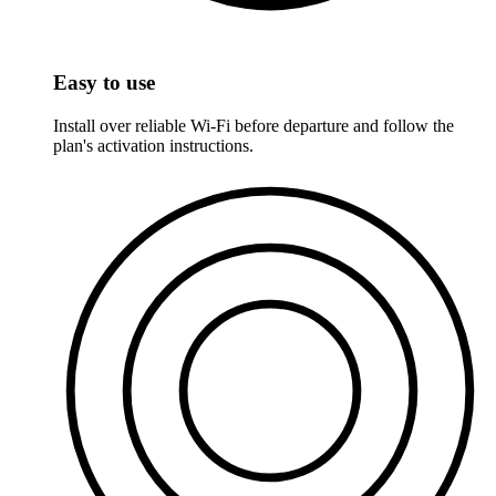
Easy to use
Install over reliable Wi-Fi before departure and follow the
plan's activation instructions.