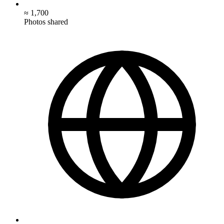
≈ 1,700
Photos shared