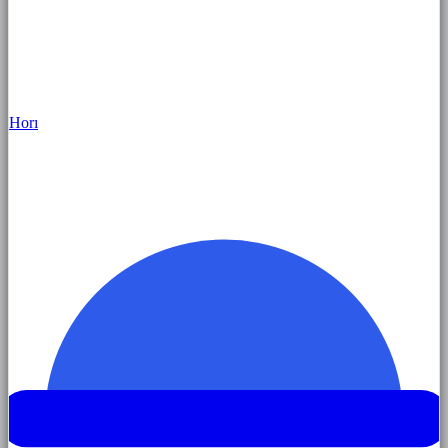
Hor
ı