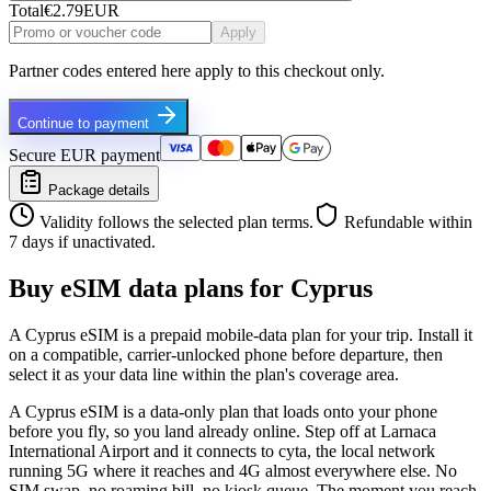
Total
€2.79
EUR
Apply
Partner codes entered here apply to this checkout only.
Continue to payment
Secure EUR payment
Package details
Validity follows the selected plan terms.
Refundable within
7 days if unactivated.
Buy eSIM data plans for Cyprus
A Cyprus eSIM is a prepaid mobile-data plan for your trip. Install it
on a compatible, carrier-unlocked phone before departure, then
select it as your data line within the plan's coverage area.
A Cyprus eSIM is a data-only plan that loads onto your phone
before you fly, so you land already online. Step off at Larnaca
International Airport and it connects to cyta, the local network
running 5G where it reaches and 4G almost everywhere else. No
SIM swap, no roaming bill, no kiosk queue. The moment you reach