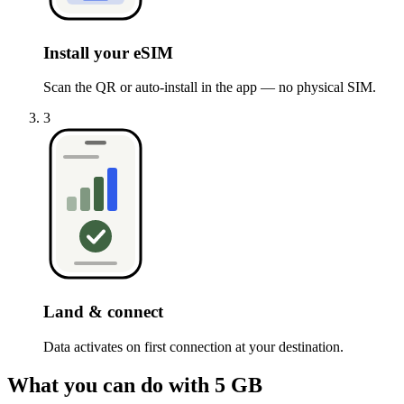
Install your eSIM
Scan the QR or auto-install in the app — no physical SIM.
3
Land & connect
Data activates on first connection at your destination.
What you can do with 5 GB