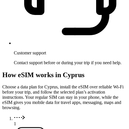
Customer support
Contact support before or during your trip if you need help.
How eSIM works in Cyprus
Choose a data plan for Cyprus, install the eSIM over reliable Wi-Fi
before your trip, and follow the selected plan’s activation
instructions. Your regular SIM can stay in your phone, while the
eSIM gives you mobile data for travel apps, messaging, maps and
browsing.
1