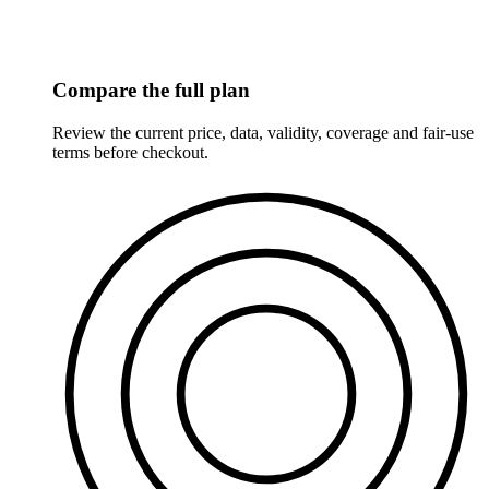
Compare the full plan
Review the current price, data, validity, coverage and fair-use
terms before checkout.