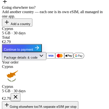
Going elsewhere too?
Add another country — each one is its own eSIM, all managed in
one app.
Add a country
Cyprus
5 GB · 30 days
Total
€2.79
Continue to payment
Package details & code
Your order
Cyprus
Cyprus
5 GB · 30 days
€2.79
Going elsewhere too?
A separate eSIM per stop