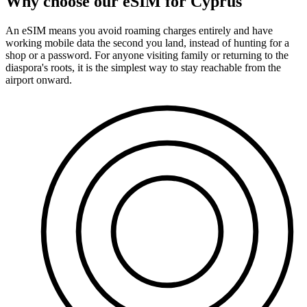
Why choose our eSIM for Cyprus
An eSIM means you avoid roaming charges entirely and have
working mobile data the second you land, instead of hunting for a
shop or a password. For anyone visiting family or returning to the
diaspora's roots, it is the simplest way to stay reachable from the
airport onward.