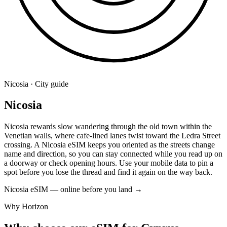
Nicosia · City guide
Nicosia
Nicosia rewards slow wandering through the old town within the
Venetian walls, where cafe-lined lanes twist toward the Ledra Street
crossing. A Nicosia eSIM keeps you oriented as the streets change
name and direction, so you can stay connected while you read up on
a doorway or check opening hours. Use your mobile data to pin a
spot before you lose the thread and find it again on the way back.
Nicosia eSIM — online before you land
→
Why Horizon