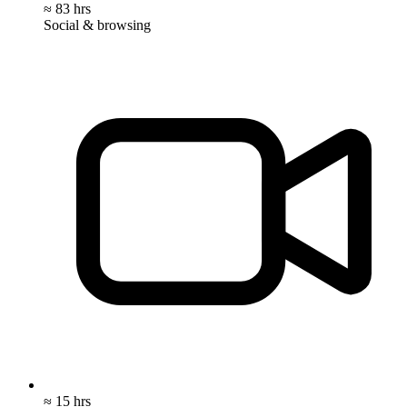
≈ 83 hrs
Social & browsing
≈ 15 hrs