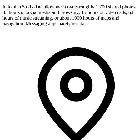
In total, a 5 GB data allowance covers roughly 1,700 shared photos,
83 hours of social media and browsing, 15 hours of video calls, 63
hours of music streaming, or about 1000 hours of maps and
navigation. Messaging apps barely use data.