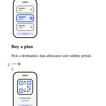
Buy a plan
Pick a destination, data allowance and validity period.
2