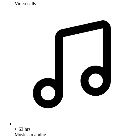
Video calls
≈ 63 hrs
Music streaming