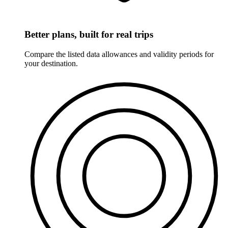
Better plans, built for real trips
Compare the listed data allowances and validity periods for
your destination.