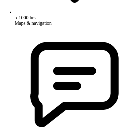
≈ 1000 hrs
Maps & navigation