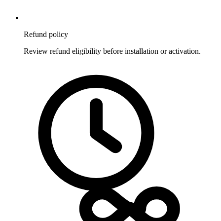
Refund policy
Review refund eligibility before installation or activation.