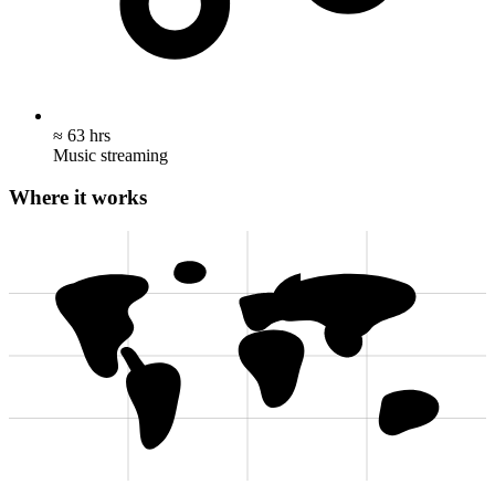
≈ 63 hrs
Music streaming
Where it works