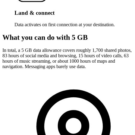
Land & connect
Data activates on first connection at your destination.
What you can do with 5 GB
In total, a 5 GB data allowance covers roughly 1,700 shared photos,
83 hours of social media and browsing, 15 hours of video calls, 63
hours of music streaming, or about 1000 hours of maps and
navigation. Messaging apps barely use data.