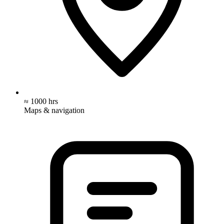
≈ 1000 hrs
Maps & navigation