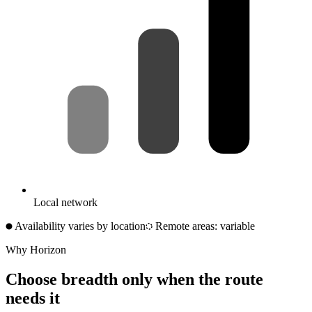
Local network
Availability varies by location
Remote areas: variable
Why Horizon
Choose breadth only when the route
needs it