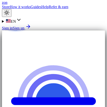
zon
Store
How it works
Guides
Help
Refer & earn
EN
Sign in
Sign up