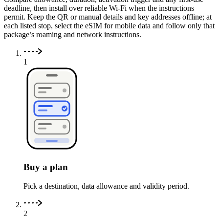
deadline, then install over reliable Wi-Fi when the instructions
permit. Keep the QR or manual details and key addresses offline; at
each listed stop, select the eSIM for mobile data and follow only that
package’s roaming and network instructions.
1
Buy a plan
Pick a destination, data allowance and validity period.
2