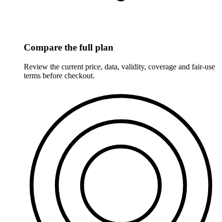
Compare the full plan
Review the current price, data, validity, coverage and fair-use
terms before checkout.