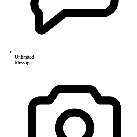
Unlimited
Messages