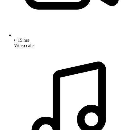
≈ 15 hrs
Video calls