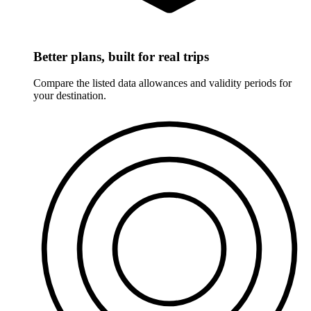
Better plans, built for real trips
Compare the listed data allowances and validity periods for
your destination.