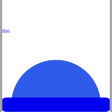
Hor
ı