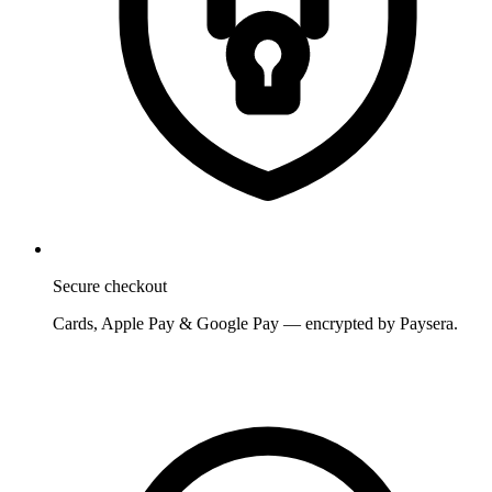
Secure checkout
Cards, Apple Pay & Google Pay — encrypted by Paysera.