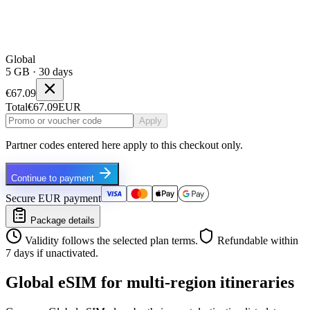
Global
5 GB · 30 days
€67.09
Total
€67.09
EUR
Apply
Partner codes entered here apply to this checkout only.
Continue to payment
Secure EUR payment
Package details
Validity follows the selected plan terms.
Refundable within
7 days if unactivated.
Global eSIM for multi-region itineraries