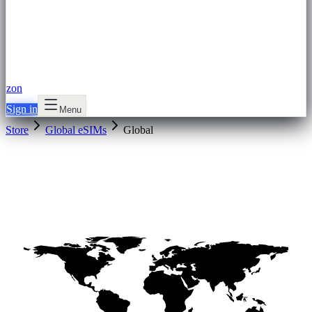
zon
Sign in
Menu
Store
Global eSIMs
Global