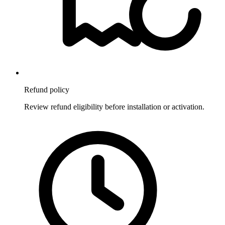
Refund policy
Review refund eligibility before installation or activation.