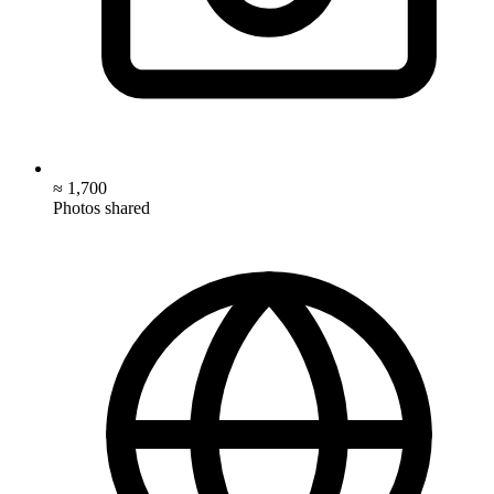
≈ 1,700
Photos shared