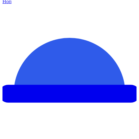
Hor
ı