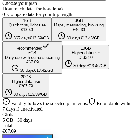
Choose your plan
How much data, for how long?
01
Compare data for your trip length
1
GB
3
GB
Quick trips, light use
Maps, messaging, browsing
€13.59
€40.39
365 days
€13.59/GB
30 days
€13.46/GB
Recommended
10
GB
5
GB
Higher-data use
Daily use with some streaming
€133.99
€67.09
30 days
€13.40/GB
30 days
€13.42/GB
20
GB
Higher-data use
€267.79
90 days
€13.39/GB
Validity follows the selected plan terms.
Refundable within
7 days if unactivated.
Global
5 GB · 30 days
Total
€67.09