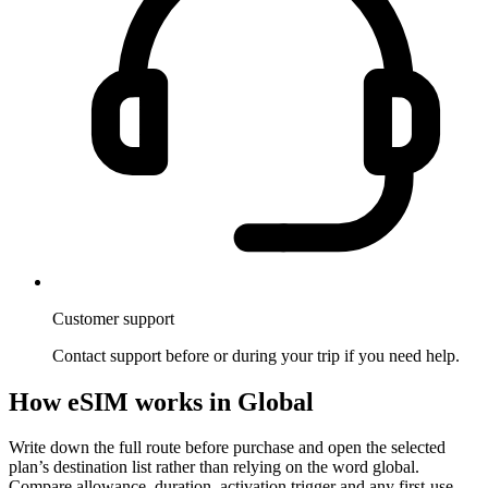
Customer support
Contact support before or during your trip if you need help.
How eSIM works in Global
Write down the full route before purchase and open the selected
plan’s destination list rather than relying on the word global.
Compare allowance, duration, activation trigger and any first-use