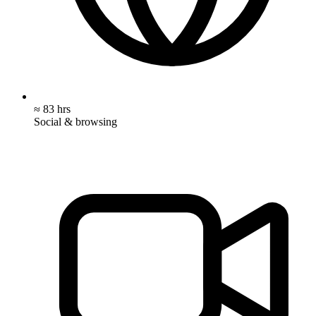
≈ 83 hrs
Social & browsing