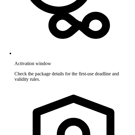
Activation window
Check the package details for the first-use deadline and
validity rules.