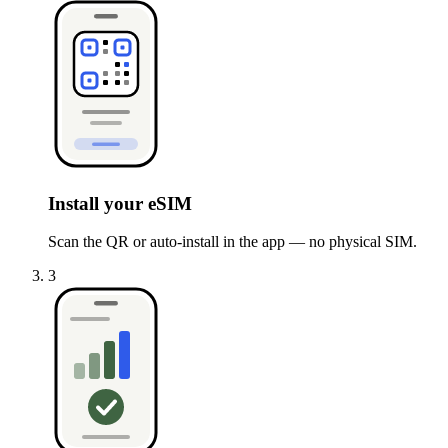
Install your eSIM
Scan the QR or auto-install in the app — no physical SIM.
3