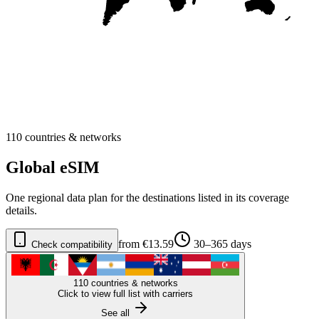
110 countries & networks
Global eSIM
One regional data plan for the destinations listed in its coverage
details.
from €13.59
30–365 days
Check compatibility
110 countries & networks
Click to view full list with carriers
See all