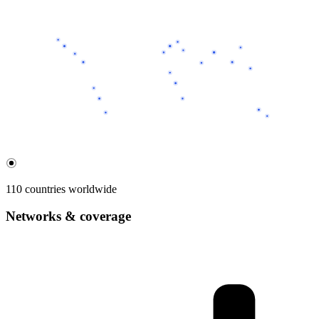
110 countries worldwide
Networks & coverage