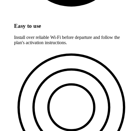
Easy to use
Install over reliable Wi-Fi before departure and follow the
plan's activation instructions.