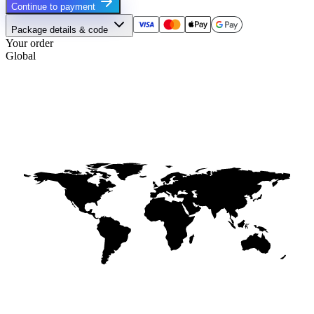
Continue to payment
Package details & code
Your order
Global