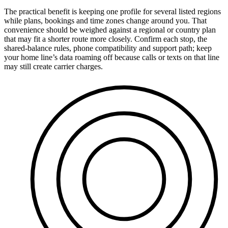
The practical benefit is keeping one profile for several listed regions
while plans, bookings and time zones change around you. That
convenience should be weighed against a regional or country plan
that may fit a shorter route more closely. Confirm each stop, the
shared-balance rules, phone compatibility and support path; keep
your home line’s data roaming off because calls or texts on that line
may still create carrier charges.