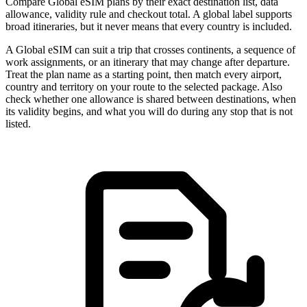
Compare Global eSIM plans by their exact destination list, data
allowance, validity rule and checkout total. A global label supports
broad itineraries, but it never means that every country is included.
A Global eSIM can suit a trip that crosses continents, a sequence of
work assignments, or an itinerary that may change after departure.
Treat the plan name as a starting point, then match every airport,
country and territory on your route to the selected package. Also
check whether one allowance is shared between destinations, when
its validity begins, and what you will do during any stop that is not
listed.